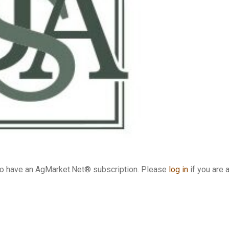
who have an AgMarket.Net® subscription. Please
log in
if you are 