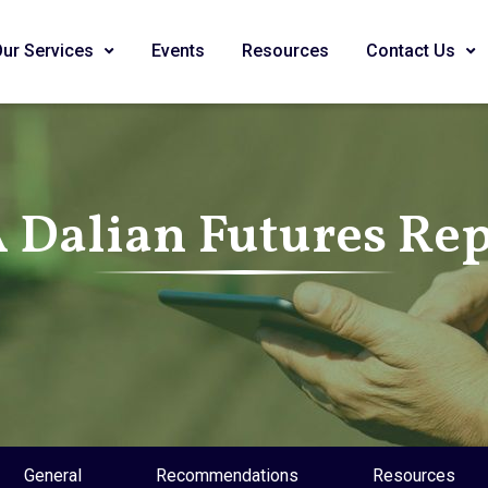
Our Services
Events
Resources
Contact Us
 Dalian Futures Re
General
Recommendations
Resources