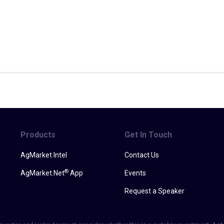
Products
Get In Touch
AgMarket Intel
Contact Us
®
AgMarket.Net
App
Events
Request a Speaker