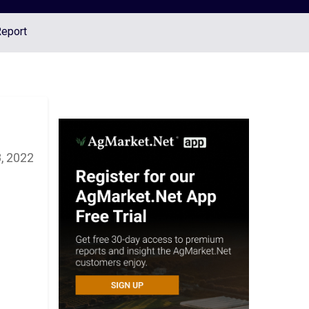
Report
8, 2022