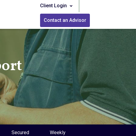
Client Login
Contact an Advisor
port
Secured
Weekly