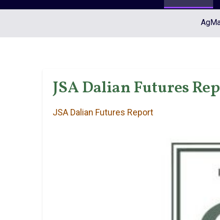
AgMar
JSA Dalian Futures Repo
JSA Dalian Futures Report