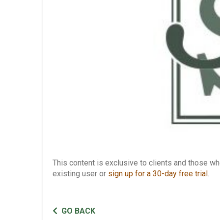
This content is exclusive to clients and those 
existing user or
sign up for a 30-day free trial
.
GO BACK