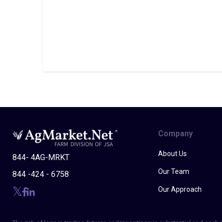
Company
About Us
844- 4AG-MRKT
Our Team
844 -424 - 6758
Our Approach