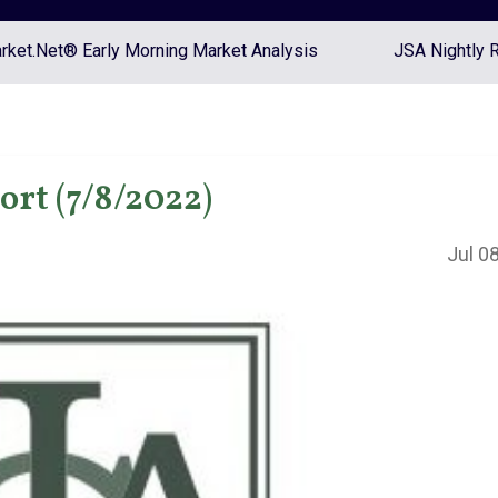
ket.Net® Early Morning Market Analysis
JSA Nightly 
rt (7/8/2022)
Jul 0