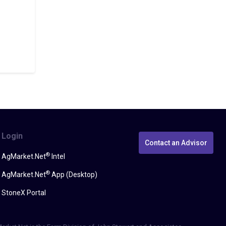
Login
Contact an Advisor
®
AgMarket.Net
Intel
®
AgMarket.Net
App (Desktop)
StoneX Portal