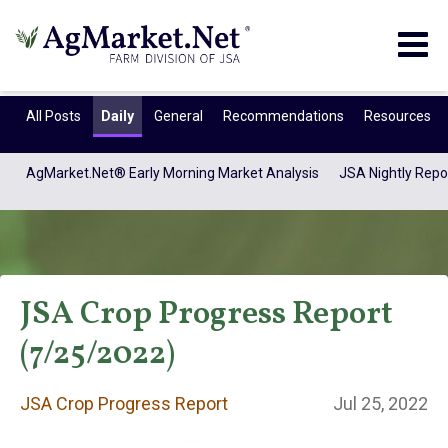
Togg
navig
All Posts
Daily
General
Recommendations
Resources
AgMarket.Net® Early Morning Market Analysis
JSA Nightly Repo
JSA Crop Progress Report
(7/25/2022)
JSA Crop Progress
JSA Crop Progress Report
Jul 25, 2022