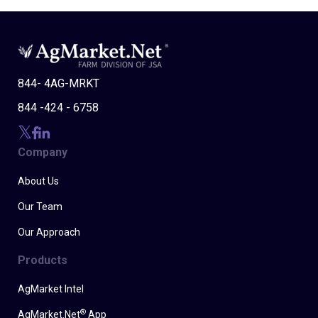
844- 4AG-MRKT
844 -424 - 6758
Company
About Us
Our Team
Our Approach
Products
AgMarket Intel
®
AgMarket.Net
App