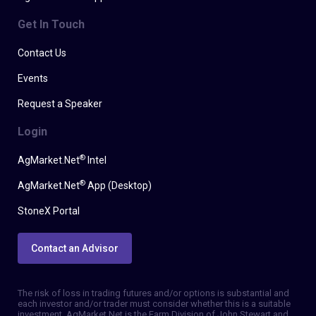
Get In Touch
Contact Us
Events
Request a Speaker
Login
®
AgMarket.Net
Intel
®
AgMarket.Net
App (Desktop)
StoneX Portal
Contact an Advisor
The risk of loss in trading futures and/or options is substantial and
each investor and/or trader must consider whether this is a suitable
investment. AgMarket.Net is the Farm Division of John Stewart and