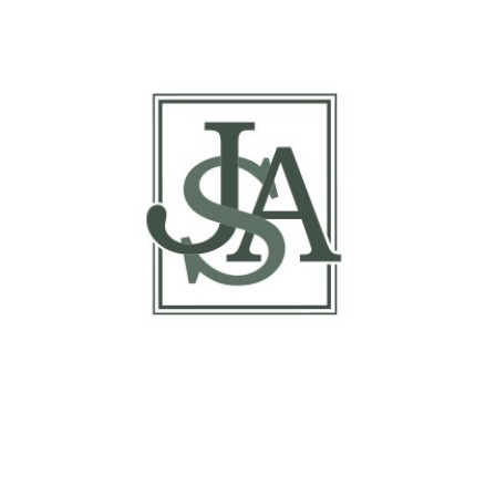
Report