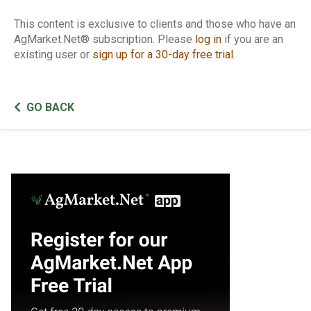
This content is exclusive to clients and those who have an
AgMarket.Net® subscription. Please
log in
if you are an
existing user or
sign up for a 30-day free trial
.
GO BACK