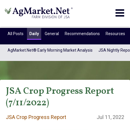
Togg
navig
All Posts
Daily
General
Recommendations
Resources
AgMarket.Net® Early Morning Market Analysis
JSA Nightly Repo
JSA Crop Progress Report
(7/11/2022)
JSA Crop Progress
JSA Crop Progress Report
Jul 11, 2022