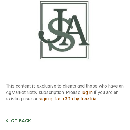
Report
This content is exclusive to clients and those who have an
AgMarket.Net® subscription. Please
log in
if you are an
existing user or
sign up for a 30-day free trial
.
GO BACK