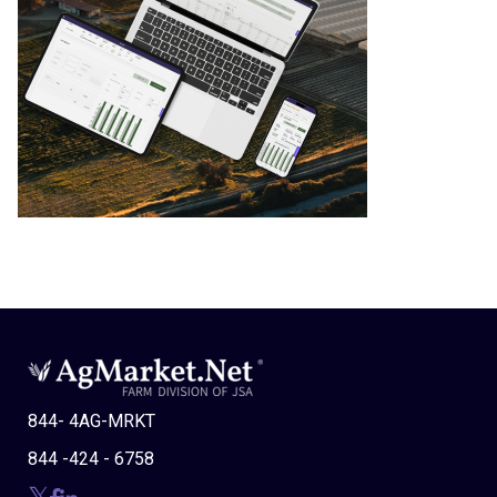
844- 4AG-MRKT
844 -424 - 6758