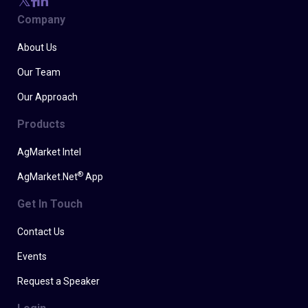
Company
About Us
Our Team
Our Approach
Products
AgMarket Intel
®
AgMarket.Net
App
Get In Touch
Contact Us
Events
Request a Speaker