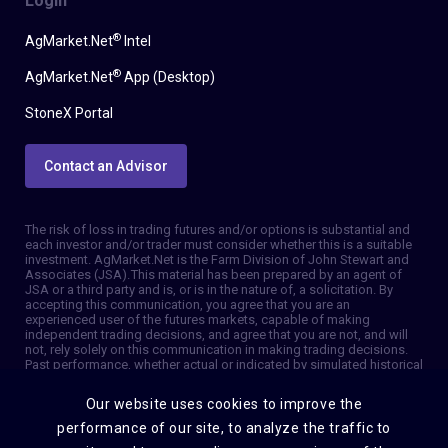
Login
®
AgMarket.Net
Intel
®
AgMarket.Net
App (Desktop)
StoneX Portal
Contact an Advisor
The risk of loss in trading futures and/or options is substantial and
each investor and/or trader must consider whether this is a suitable
investment. AgMarket.Net is the Farm Division of John Stewart and
Associates (JSA). This material has been prepared by an agent of
JSA or a third party and is, or is in the nature of, a solicitation. By
accepting this communication, you agree that you are an
experienced user of the futures markets, capable of making
independent trading decisions, and agree that you are not, and will
not, rely solely on this communication in making trading decisions.
Past performance, whether actual or indicated by simulated historical
tests of strategies, is not indicative of future results. Trading
information and advice is based on information taken from 3rd party
Our website uses cookies to improve the
sources that are believed to be reliable. We do not guarantee that
such information is accurate or complete and it should not be relied
performance of our site, to analyze the traffic to
upon as such. Trading advice reflects our good faith judgment at a