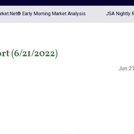
ket.Net® Early Morning Market Analysis
JSA Nightly 
rt (6/21/2022)
Jun 21