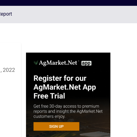
Report
, 2022