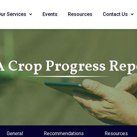
Our Services
Events
Resources
Contact Us
A Crop Progress Rep
General
Recommendations
Resources