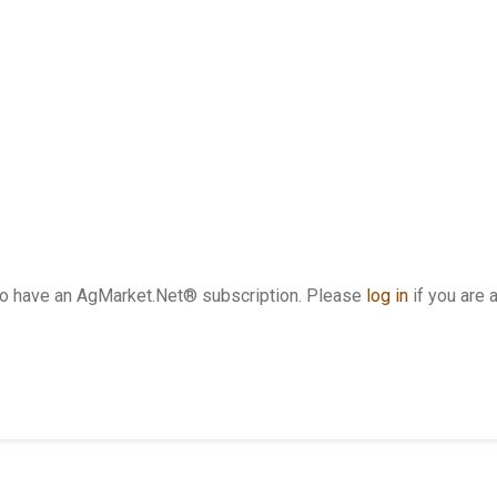
who have an AgMarket.Net® subscription. Please
log in
if you are 