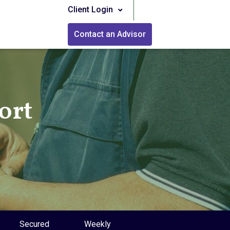
Client Login
Contact an Advisor
ort
Secured
Weekly