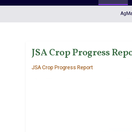
AgMar
JSA Crop Progress Repo
JSA Crop Progress Report