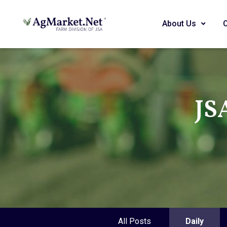
About Us
JS
All Posts
Daily