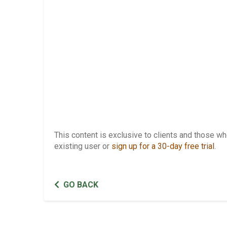
This content is exclusive to clients and those 
existing user or
sign up for a 30-day free trial
.
GO BACK