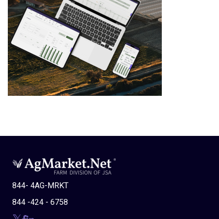
844- 4AG-MRKT
844 -424 - 6758