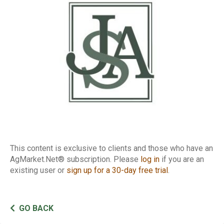
Report
This content is exclusive to clients and those who have an
AgMarket.Net® subscription. Please
log in
if you are an
existing user or
sign up for a 30-day free trial
.
GO BACK