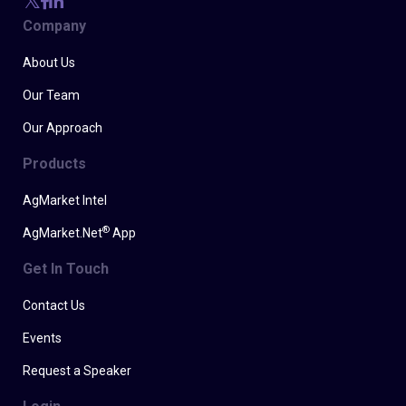
Company
About Us
Our Team
Our Approach
Products
AgMarket Intel
®
AgMarket.Net
App
Get In Touch
Contact Us
Events
Request a Speaker