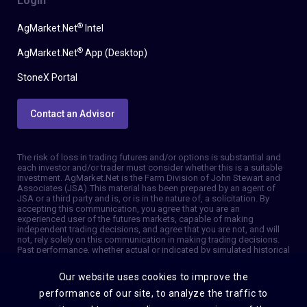
Login
®
AgMarket.Net
Intel
®
AgMarket.Net
App (Desktop)
StoneX Portal
Contact an Advisor
The risk of loss in trading futures and/or options is substantial and
each investor and/or trader must consider whether this is a suitable
investment. AgMarket.Net is the Farm Division of John Stewart and
Associates (JSA). This material has been prepared by an agent of
JSA or a third party and is, or is in the nature of, a solicitation. By
accepting this communication, you agree that you are an
experienced user of the futures markets, capable of making
independent trading decisions, and agree that you are not, and will
not, rely solely on this communication in making trading decisions.
Past performance, whether actual or indicated by simulated historical
tests of strategies, is not indicative of future results. Trading
information and advice is based on information taken from 3rd party
Our website uses cookies to improve the
sources that are believed to be reliable. We do not guarantee that
such information is accurate or complete and it should not be relied
performance of our site, to analyze the traffic to
upon as such. Trading advice reflects our good faith judgment at a