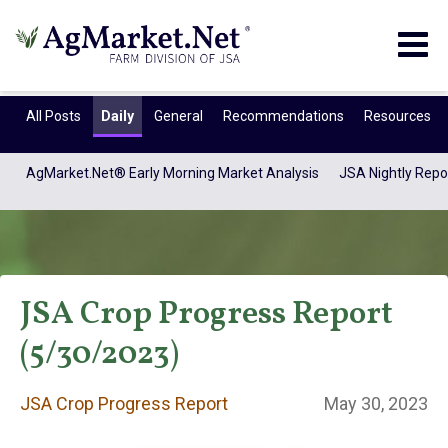
Togg
navig
All Posts
Daily
General
Recommendations
Resources
AgMarket.Net® Early Morning Market Analysis
JSA Nightly Repo
JSA Crop Progress Report
(5/30/2023)
JSA Crop Progress
JSA Crop Progress Report
May 30, 2023