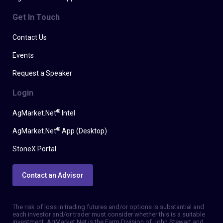
Get In Touch
Contact Us
Events
Request a Speaker
Login
®
AgMarket.Net
Intel
®
AgMarket.Net
App (Desktop)
StoneX Portal
Contact an Advisor
The risk of loss in trading futures and/or options is substantial and
each investor and/or trader must consider whether this is a suitable
investment. AgMarket.Net is the Farm Division of John Stewart and