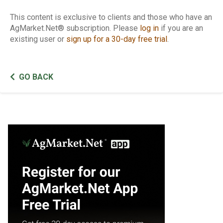
This content is exclusive to clients and those who have an
AgMarket.Net® subscription. Please
log in
if you are an
existing user or
sign up for a 30-day free trial
.
GO BACK