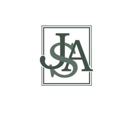
Report