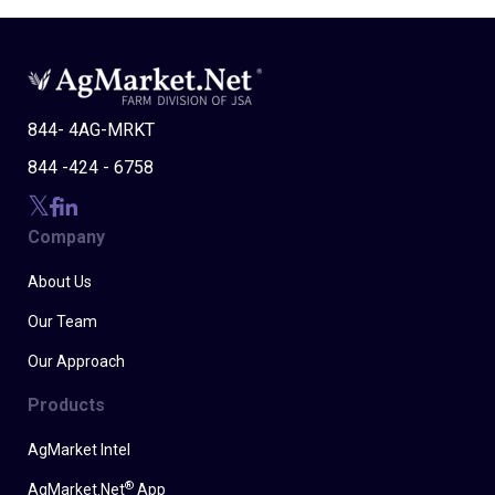
844- 4AG-MRKT
844 -424 - 6758
Company
About Us
Our Team
Our Approach
Products
AgMarket Intel
®
AgMarket.Net
App