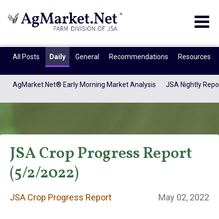
Togg
navig
All Posts
Daily
General
Recommendations
Resources
AgMarket.Net® Early Morning Market Analysis
JSA Nightly Repo
JSA Crop Progress Report
(5/2/2022)
JSA Crop Progress
JSA Crop Progress Report
May 02, 2022