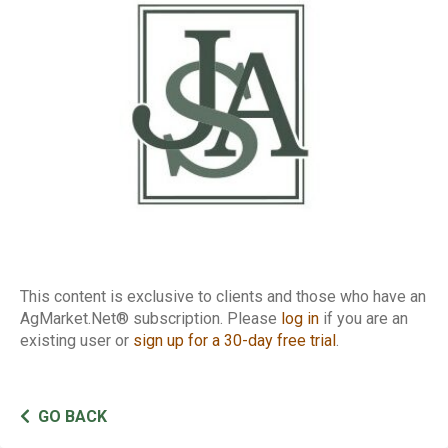
Report
This content is exclusive to clients and those who have an
AgMarket.Net® subscription. Please
log in
if you are an
existing user or
sign up for a 30-day free trial
.
GO BACK