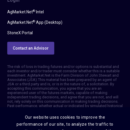
Login
®
AgMarket.Net
Intel
®
AgMarket.Net
App (Desktop)
StoneX Portal
Contact an Advisor
The risk of loss in trading futures and/or options is substantial and
each investor and/or trader must consider whether this is a suitable
investment. AgMarket.Net is the Farm Division of John Stewart and
Associates (JSA). This material has been prepared by an agent of
JSA or a third party and is, or is in the nature of, a solicitation. By
accepting this communication, you agree that you are an
experienced user of the futures markets, capable of making
independent trading decisions, and agree that you are not, and will
not, rely solely on this communication in making trading decisions.
Past performance, whether actual or indicated by simulated historical
tests of strategies, is not indicative of future results. Trading
information and advice is based on information taken from 3rd party
Our website uses cookies to improve the
sources that are believed to be reliable. We do not guarantee that
such information is accurate or complete and it should not be relied
performance of our site, to analyze the traffic to
upon as such. Trading advice reflects our good faith judgment at a