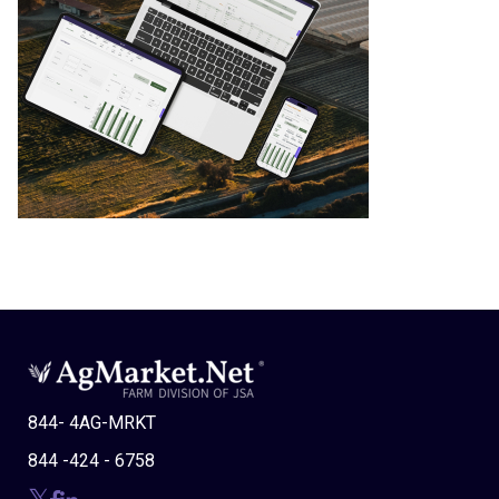
844- 4AG-MRKT
844 -424 - 6758