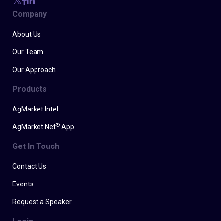
Company
About Us
Our Team
Our Approach
Products
AgMarket Intel
®
AgMarket.Net
App
Get In Touch
Contact Us
Events
Request a Speaker