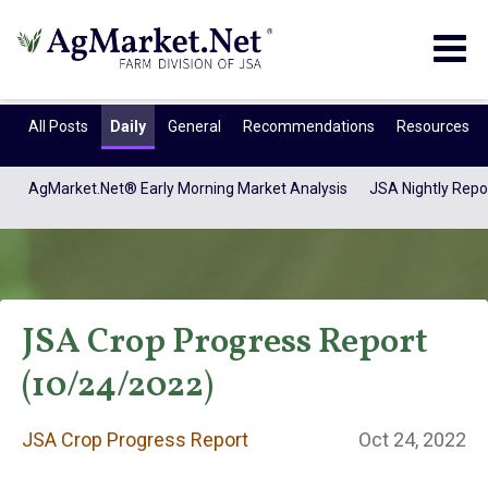
Togg
navig
All Posts
Daily
General
Recommendations
Resources
AgMarket.Net® Early Morning Market Analysis
JSA Nightly Repo
JSA Crop Progress Report
(10/24/2022)
JSA Crop Progress
JSA Crop Progress Report
Oct 24, 2022