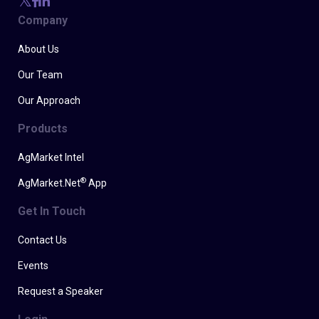
Company
About Us
Our Team
Our Approach
Products
AgMarket Intel
®
AgMarket.Net
App
Get In Touch
Contact Us
Events
Request a Speaker