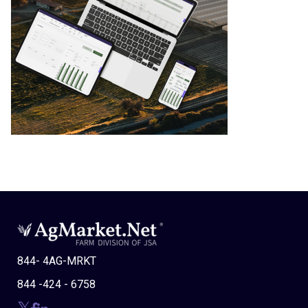
844- 4AG-MRKT
844 -424 - 6758