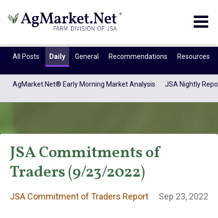
Togg
navig
All Posts
Daily
General
Recommendations
Resources
AgMarket.Net® Early Morning Market Analysis
JSA Nightly Repo
JSA Commitments of
Traders (9/23/2022)
JSA Commitment
JSA Commitment of Traders Report
Sep 23, 2022