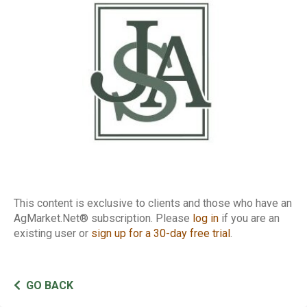
of Traders Report
This content is exclusive to clients and those who have an
AgMarket.Net® subscription. Please
log in
if you are an
existing user or
sign up for a 30-day free trial
.
GO BACK