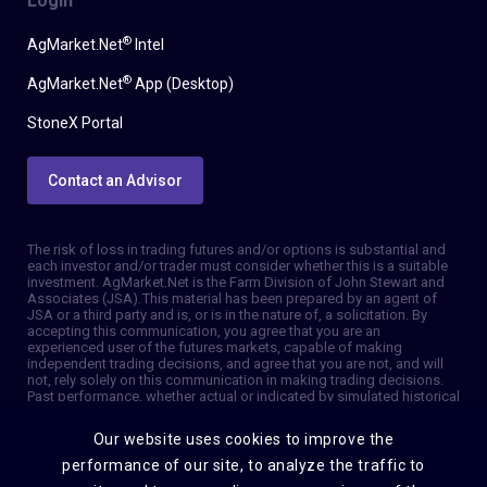
Login
®
AgMarket.Net
Intel
®
AgMarket.Net
App (Desktop)
StoneX Portal
Contact an Advisor
The risk of loss in trading futures and/or options is substantial and
each investor and/or trader must consider whether this is a suitable
investment. AgMarket.Net is the Farm Division of John Stewart and
Associates (JSA). This material has been prepared by an agent of
JSA or a third party and is, or is in the nature of, a solicitation. By
accepting this communication, you agree that you are an
experienced user of the futures markets, capable of making
independent trading decisions, and agree that you are not, and will
not, rely solely on this communication in making trading decisions.
Past performance, whether actual or indicated by simulated historical
tests of strategies, is not indicative of future results. Trading
information and advice is based on information taken from 3rd party
Our website uses cookies to improve the
sources that are believed to be reliable. We do not guarantee that
such information is accurate or complete and it should not be relied
performance of our site, to analyze the traffic to
upon as such. Trading advice reflects our good faith judgment at a