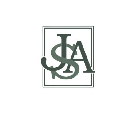
Report