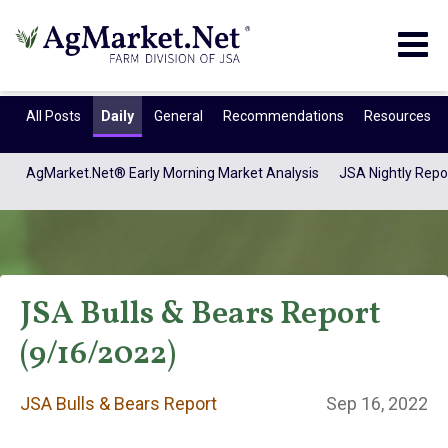
Togg
navig
All Posts
Daily
General
Recommendations
Resources
AgMarket.Net® Early Morning Market Analysis
JSA Nightly Repo
JSA Bulls & Bears Report
(9/16/2022)
JSA Bulls & Bears
JSA Bulls & Bears Report
Sep 16, 2022