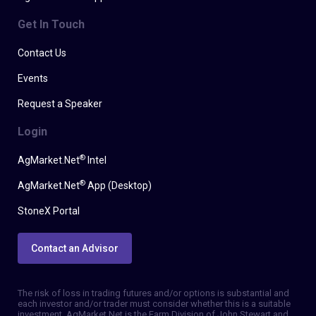
Get In Touch
Contact Us
Events
Request a Speaker
Login
®
AgMarket.Net
Intel
®
AgMarket.Net
App (Desktop)
StoneX Portal
Contact an Advisor
The risk of loss in trading futures and/or options is substantial and
each investor and/or trader must consider whether this is a suitable
investment. AgMarket.Net is the Farm Division of John Stewart and