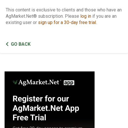
This content is exclusive to clients and those who have an
AgMarket.Net® subscription. Please
log in
if you are an
existing user or
sign up for a 30-day free trial
.
GO BACK