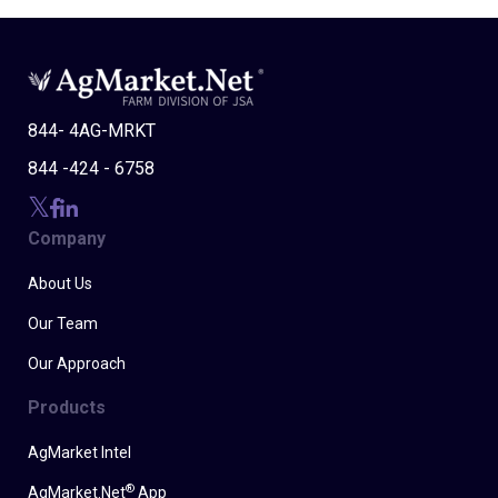
844- 4AG-MRKT
844 -424 - 6758
Company
About Us
Our Team
Our Approach
Products
AgMarket Intel
®
AgMarket.Net
App