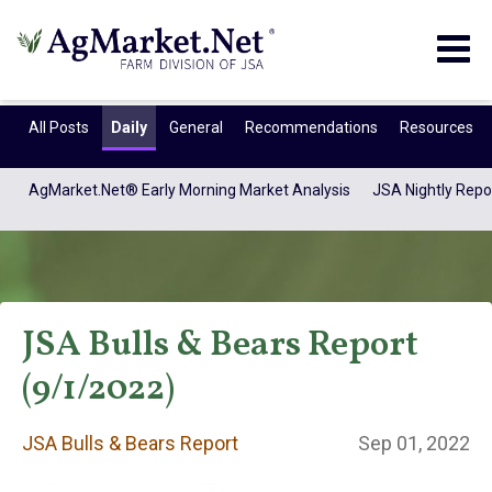
Togg
navig
All Posts
Daily
General
Recommendations
Resources
AgMarket.Net® Early Morning Market Analysis
JSA Nightly Repo
JSA Bulls & Bears Report
(9/1/2022)
JSA Bulls & Bears
JSA Bulls & Bears Report
Sep 01, 2022