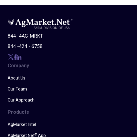
844- 4AG-MRKT
844 -424 - 6758
Company
About Us
Our Team
Our Approach
Products
AgMarket Intel
®
AgMarket.Net
App