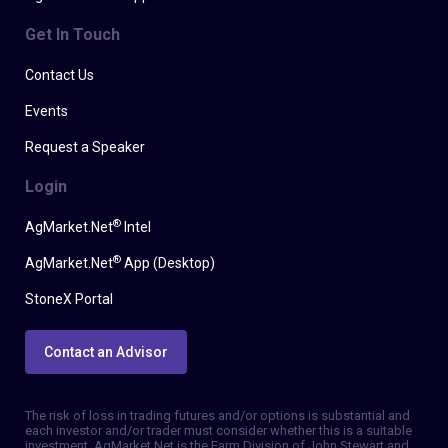
Get In Touch
Contact Us
Events
Request a Speaker
Login
®
AgMarket.Net
Intel
®
AgMarket.Net
App (Desktop)
StoneX Portal
Contact an Advisor
The risk of loss in trading futures and/or options is substantial and
each investor and/or trader must consider whether this is a suitable
investment. AgMarket.Net is the Farm Division of John Stewart and