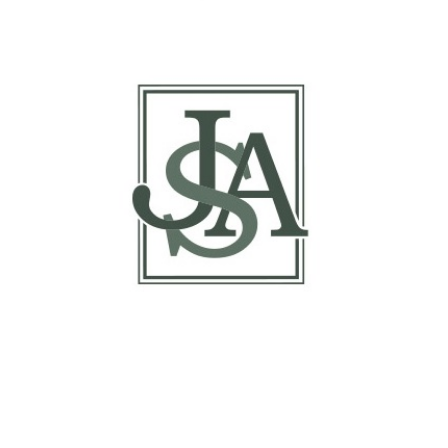
Report