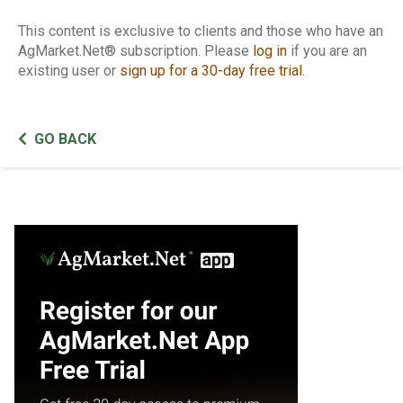
This content is exclusive to clients and those who have an
AgMarket.Net® subscription. Please
log in
if you are an
existing user or
sign up for a 30-day free trial
.
GO BACK