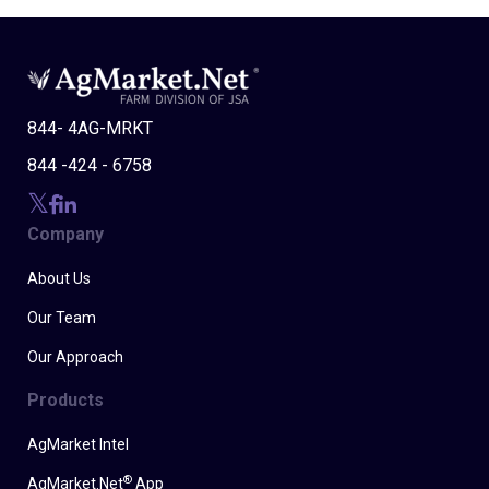
844- 4AG-MRKT
844 -424 - 6758
Company
About Us
Our Team
Our Approach
Products
AgMarket Intel
®
AgMarket.Net
App