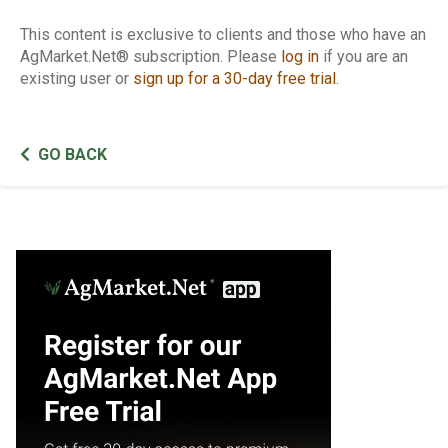
This content is exclusive to clients and those who have an
AgMarket.Net® subscription. Please
log in
if you are an
existing user or
sign up for a 30-day free trial
.
GO BACK