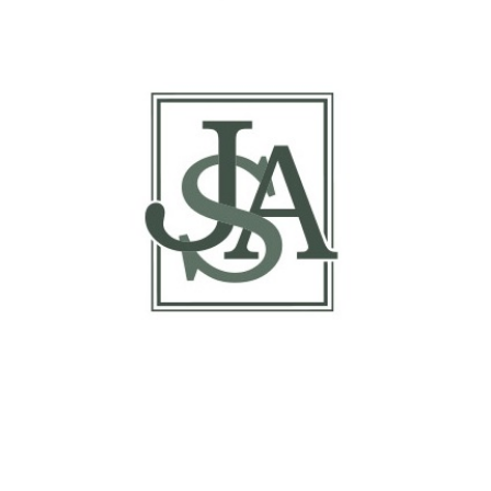
Report