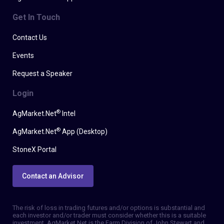
Get In Touch
Contact Us
Events
Request a Speaker
Login
®
AgMarket.Net
Intel
®
AgMarket.Net
App (Desktop)
StoneX Portal
Contact an Advisor
The risk of loss in trading futures and/or options is substantial and
each investor and/or trader must consider whether this is a suitable
investment. AgMarket.Net is the Farm Division of John Stewart and