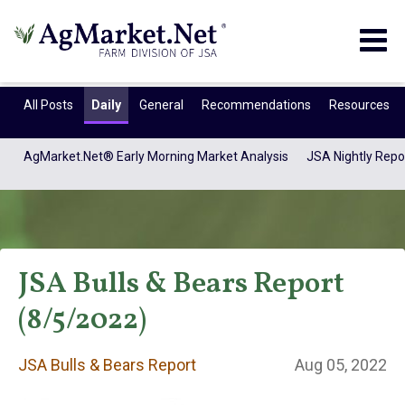
Togg
navig
All Posts
Daily
General
Recommendations
Resources
AgMarket.Net® Early Morning Market Analysis
JSA Nightly Repo
JSA Bulls & Bears Report
(8/5/2022)
JSA Bulls & Bears
JSA Bulls & Bears Report
Aug 05, 2022