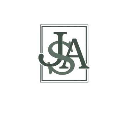
Report