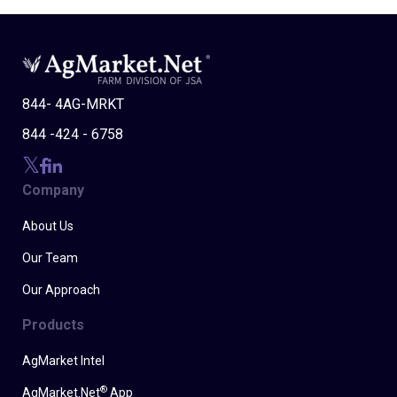
844- 4AG-MRKT
844 -424 - 6758
Company
About Us
Our Team
Our Approach
Products
AgMarket Intel
®
AgMarket.Net
App