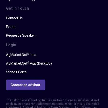
Get In Touch
Contact Us
Events
Request a Speaker
Login
®
AgMarket.Net
Intel
®
AgMarket.Net
App (Desktop)
StoneX Portal
Contact an Advisor
The risk of loss in trading futures and/or options is substantial and
each investor and/or trader must consider whether this is a suitable
investment. AgMarket.Net is the Farm Division of John Stewart and