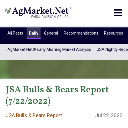
Togg
navig
All Posts
Daily
General
Recommendations
Resources
AgMarket.Net® Early Morning Market Analysis
JSA Nightly Repo
JSA Bulls & Bears Report
(7/22/2022)
JSA Bulls & Bears
JSA Bulls & Bears Report
Jul 22, 2022