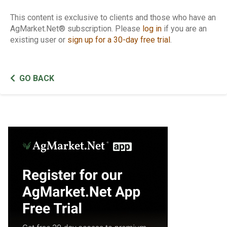
This content is exclusive to clients and those who have an
AgMarket.Net® subscription. Please
log in
if you are an
existing user or
sign up for a 30-day free trial
.
GO BACK