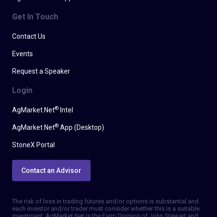
Get In Touch
Contact Us
Events
Request a Speaker
Login
®
AgMarket.Net
Intel
®
AgMarket.Net
App (Desktop)
StoneX Portal
Contact an Advisor
The risk of loss in trading futures and/or options is substantial and
each investor and/or trader must consider whether this is a suitable
investment. AgMarket.Net is the Farm Division of John Stewart and