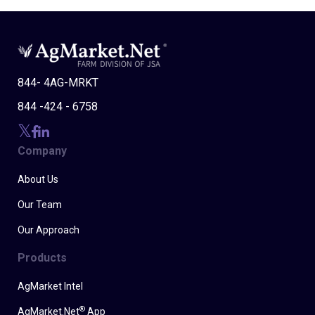
844- 4AG-MRKT
844 -424 - 6758
Company
About Us
Our Team
Our Approach
Products
AgMarket Intel
®
AgMarket.Net
App