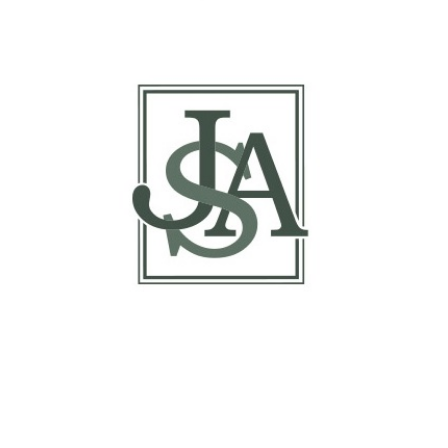
Report