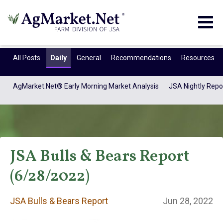
Togg
navig
All Posts
Daily
General
Recommendations
Resources
AgMarket.Net® Early Morning Market Analysis
JSA Nightly Repo
JSA Bulls & Bears Report
(6/28/2022)
JSA Bulls & Bears
JSA Bulls & Bears Report
Jun 28, 2022