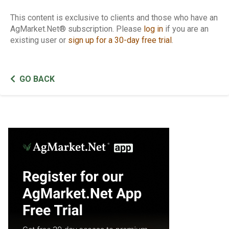
This content is exclusive to clients and those who have an
AgMarket.Net® subscription. Please
log in
if you are an
existing user or
sign up for a 30-day free trial
.
GO BACK