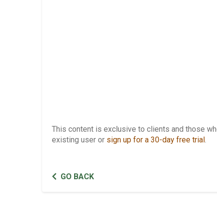
This content is exclusive to clients and those 
existing user or
sign up for a 30-day free trial
.
GO BACK