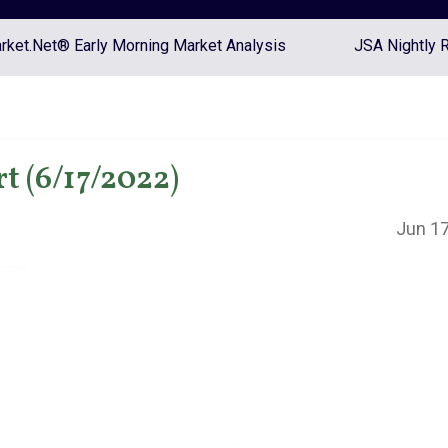
ket.Net® Early Morning Market Analysis
JSA Nightly 
t (6/17/2022)
Jun 17