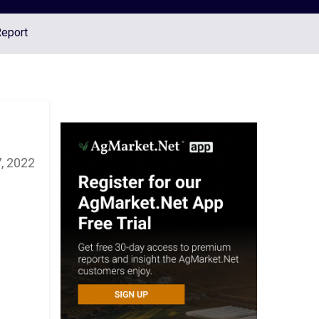
Report
, 2022