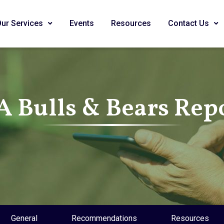
Our Services
Events
Resources
Contact Us
A Bulls & Bears Rep
General
Recommendations
Resources