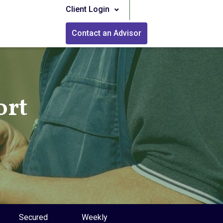
Client Login
Contact an Advisor
ort
Secured
Weekly