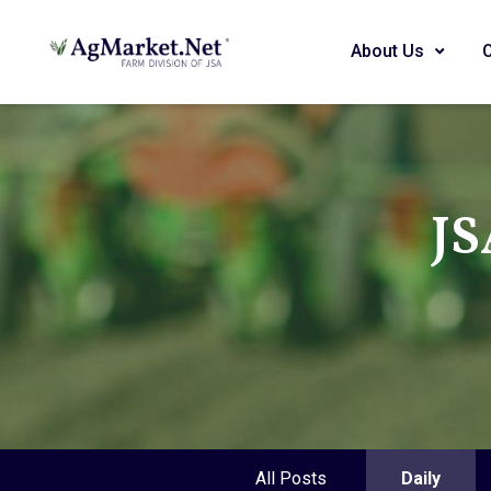
About Us
JS
All Posts
Daily