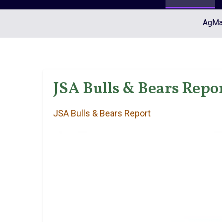
AgMar
JSA Bulls & Bears Repor
JSA Bulls & Bears Report