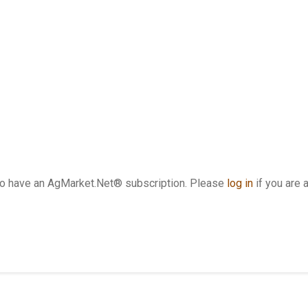
who have an AgMarket.Net® subscription. Please
log in
if you are 