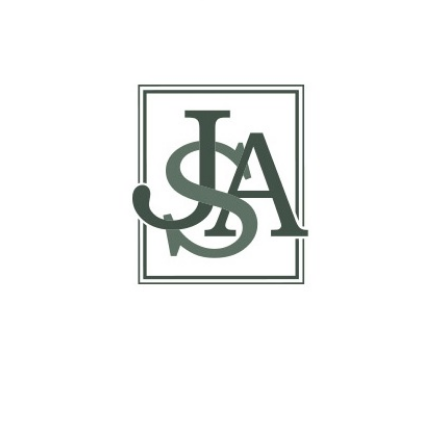
Report