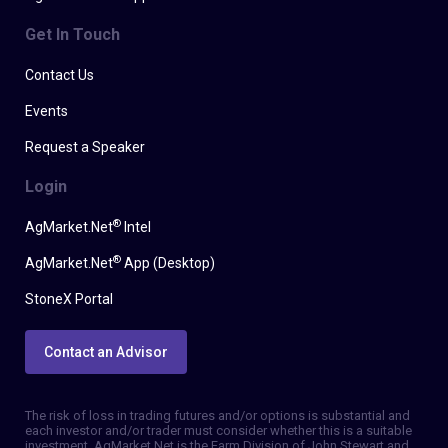
Get In Touch
Contact Us
Events
Request a Speaker
Login
®
AgMarket.Net
Intel
®
AgMarket.Net
App (Desktop)
StoneX Portal
Contact an Advisor
The risk of loss in trading futures and/or options is substantial and
each investor and/or trader must consider whether this is a suitable
investment. AgMarket.Net is the Farm Division of John Stewart and