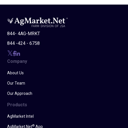
844- 4AG-MRKT
844 -424 - 6758
Company
About Us
Our Team
Our Approach
Products
AgMarket Intel
®
AgMarket.Net
App