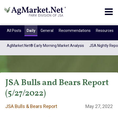
Togg
navig
All Posts
Daily
General
Recommendations
Resources
AgMarket.Net® Early Morning Market Analysis
JSA Nightly Repo
JSA Bulls and Bears Report
(5/27/2022)
JSA Bulls & Bears
JSA Bulls & Bears Report
May 27, 2022