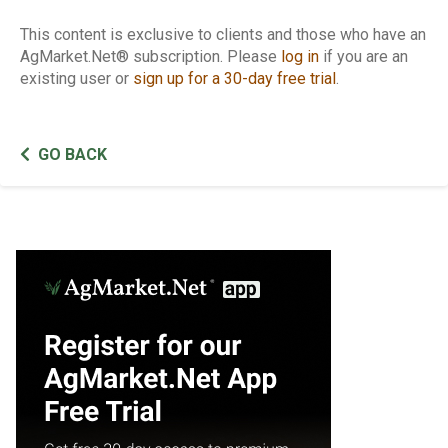
This content is exclusive to clients and those who have an
AgMarket.Net® subscription. Please
log in
if you are an
existing user or
sign up for a 30-day free trial
.
GO BACK