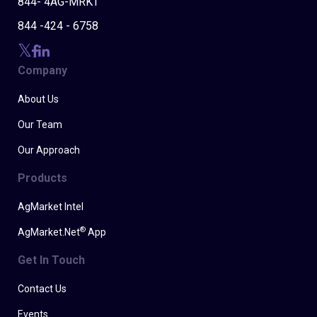
844- 4AG-MRKT
844 -424 - 6758
Company
About Us
Our Team
Our Approach
Products
AgMarket Intel
®
AgMarket.Net
App
Get In Touch
Contact Us
Events