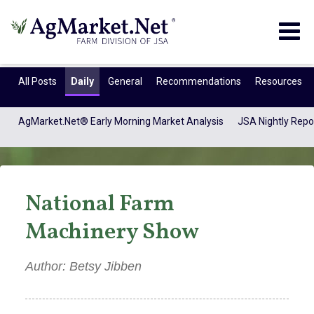
Togg
navig
All Posts
Daily
General
Recommendations
Resources
AgMarket.Net® Early Morning Market Analysis
JSA Nightly Repo
National Farm
Machinery Show
Author: Betsy Jibben