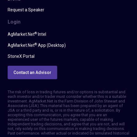
Request a Speaker
Login
®
AgMarket.Net
Intel
®
AgMarket.Net
App (Desktop)
StoneX Portal
Contact an Advisor
The risk of loss in trading futures and/or options is substantial and
each investor and/or trader must consider whether this is a suitable
investment. AgMarket.Net is the Farm Division of John Stewart and
Associates (JSA). This material has been prepared by an agent of
JSA or a third party and is, or is in the nature of, a solicitation. By
accepting this communication, you agree that you are an
experienced user of the futures markets, capable of making
independent trading decisions, and agree that you are not, and will
not, rely solely on this communication in making trading decisions.
Past performance, whether actual or indicated by simulated historical