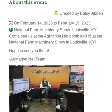
About this event:
Created by Betsy Jibben
On
February 14, 2023
to
February 19, 2023
National Farm Machinery Show- Louisville, KY
Come see us at the AgMarket.Net booth #4836 at the
National Farm Machinery Show in Louisville, KY!
Hope to see you there!
-AgMarket.Net Team