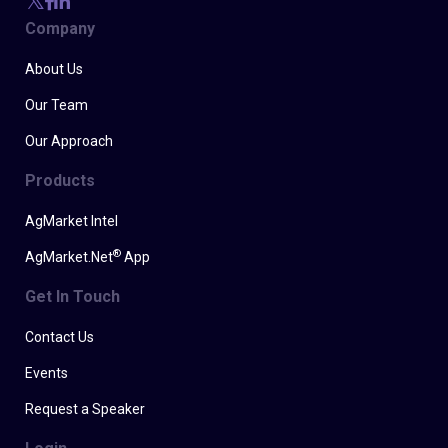
Company
About Us
Our Team
Our Approach
Products
AgMarket Intel
®
AgMarket.Net
App
Get In Touch
Contact Us
Events
Request a Speaker