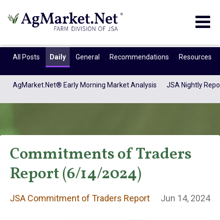
Togg
navig
All Posts
Daily
General
Recommendations
Resources
AgMarket.Net® Early Morning Market Analysis
JSA Nightly Repo
Commitments of Traders
Report (6/14/2024)
JSA Commitment
JSA Commitment of Traders Report
Jun 14, 2024