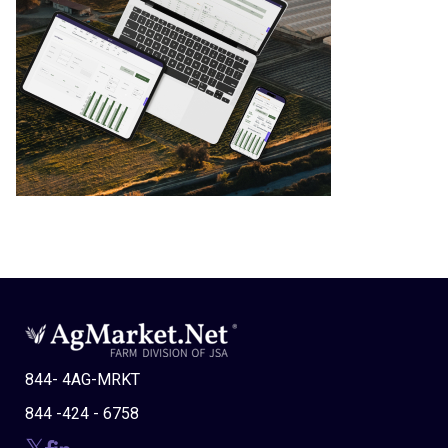
844- 4AG-MRKT
844 -424 - 6758