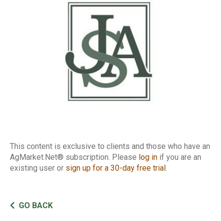
of Traders Report
This content is exclusive to clients and those who have an
AgMarket.Net® subscription. Please
log in
if you are an
existing user or
sign up for a 30-day free trial
.
GO BACK