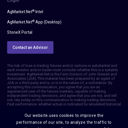
Login
®
AgMarket.Net
Intel
®
AgMarket.Net
App (Desktop)
StoneX Portal
Contact an Advisor
The risk of loss in trading futures and/or options is substantial and
each investor and/or trader must consider whether this is a suitable
investment. AgMarket.Net is the Farm Division of John Stewart and
Associates (JSA). This material has been prepared by an agent of
JSA or a third party and is, or is in the nature of, a solicitation. By
accepting this communication, you agree that you are an
experienced user of the futures markets, capable of making
independent trading decisions, and agree that you are not, and will
not, rely solely on this communication in making trading decisions.
Past performance, whether actual or indicated by simulated historical
tests of strategies, is not indicative of future results. Trading
information and advice is based on information taken from 3rd party
Our website uses cookies to improve the
sources that are believed to be reliable. We do not guarantee that
such information is accurate or complete and it should not be relied
performance of our site, to analyze the traffic to
upon as such. Trading advice reflects our good faith judgment at a