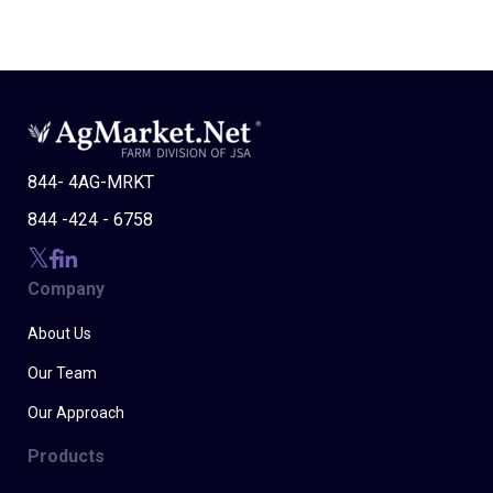
844- 4AG-MRKT
844 -424 - 6758
Company
About Us
Our Team
Our Approach
Products