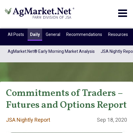
Togg
navig
All Posts
Daily
General
Recommendations
Resources
AgMarket.Net® Early Morning Market Analysis
JSA Nightly Repo
Commitments of Traders –
Futures and Options Report
JSA Nightly
JSA Nightly Report
Sep 18, 2020