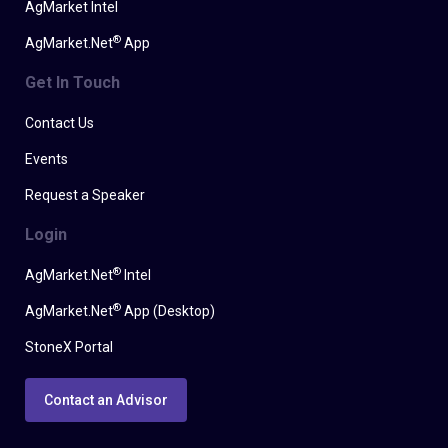
AgMarket Intel
®
AgMarket.Net
App
Get In Touch
Contact Us
Events
Request a Speaker
Login
®
AgMarket.Net
Intel
®
AgMarket.Net
App (Desktop)
StoneX Portal
Contact an Advisor