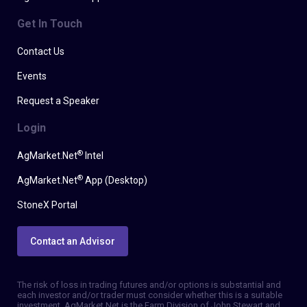
Get In Touch
Contact Us
Events
Request a Speaker
Login
®
AgMarket.Net
Intel
®
AgMarket.Net
App (Desktop)
StoneX Portal
Contact an Advisor
The risk of loss in trading futures and/or options is substantial and
each investor and/or trader must consider whether this is a suitable
investment. AgMarket.Net is the Farm Division of John Stewart and