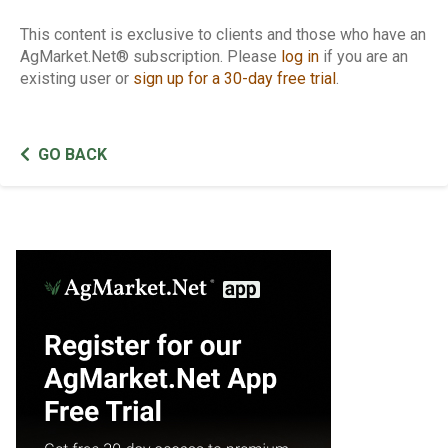
This content is exclusive to clients and those who have an
AgMarket.Net® subscription. Please
log in
if you are an
existing user or
sign up for a 30-day free trial
.
GO BACK