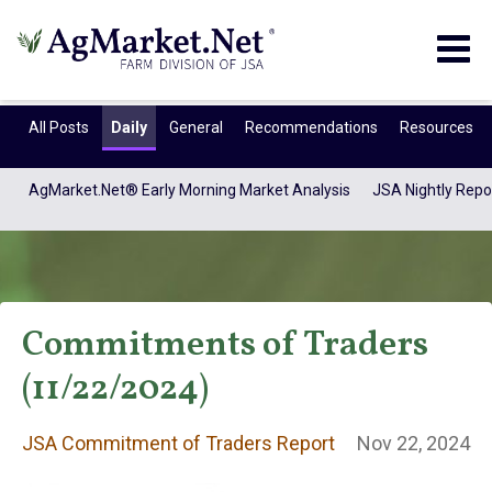
Togg
navig
All Posts
Daily
General
Recommendations
Resources
AgMarket.Net® Early Morning Market Analysis
JSA Nightly Repo
Commitments of Traders
(11/22/2024)
JSA Commitment
JSA Commitment of Traders Report
Nov 22, 2024