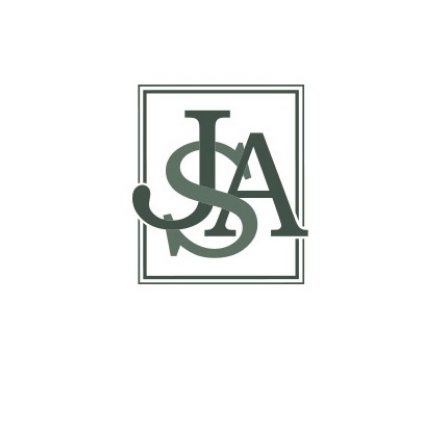
of Traders Report