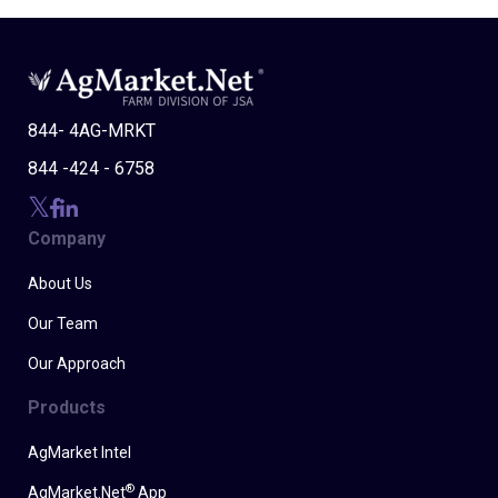
844- 4AG-MRKT
844 -424 - 6758
Company
About Us
Our Team
Our Approach
Products
AgMarket Intel
®
AgMarket.Net
App