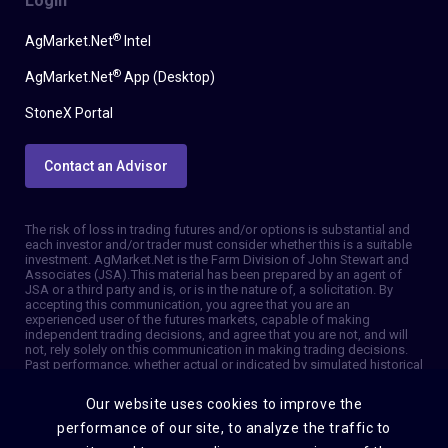
Login
®
AgMarket.Net
Intel
®
AgMarket.Net
App (Desktop)
StoneX Portal
Contact an Advisor
The risk of loss in trading futures and/or options is substantial and
each investor and/or trader must consider whether this is a suitable
investment. AgMarket.Net is the Farm Division of John Stewart and
Associates (JSA). This material has been prepared by an agent of
JSA or a third party and is, or is in the nature of, a solicitation. By
accepting this communication, you agree that you are an
experienced user of the futures markets, capable of making
independent trading decisions, and agree that you are not, and will
not, rely solely on this communication in making trading decisions.
Past performance, whether actual or indicated by simulated historical
tests of strategies, is not indicative of future results. Trading
information and advice is based on information taken from 3rd party
Our website uses cookies to improve the
sources that are believed to be reliable. We do not guarantee that
such information is accurate or complete and it should not be relied
performance of our site, to analyze the traffic to
upon as such. Trading advice reflects our good faith judgment at a