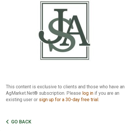
Report
This content is exclusive to clients and those who have an
AgMarket.Net® subscription. Please
log in
if you are an
existing user or
sign up for a 30-day free trial
.
GO BACK