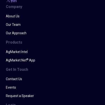
Company
About Us
Our Team
Our Approach
Products
AgMarket Intel
®
AgMarket.Net
App
Get In Touch
Contact Us
Events
Request a Speaker