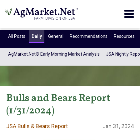
Togg
navig
All Posts
Daily
General
Recommendations
Resources
AgMarket.Net® Early Morning Market Analysis
JSA Nightly Repo
Bulls and Bears Report
(1/31/2024)
JSA Bulls & Bears
JSA Bulls & Bears Report
Jan 31, 2024