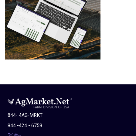
844- 4AG-MRKT
844 -424 - 6758