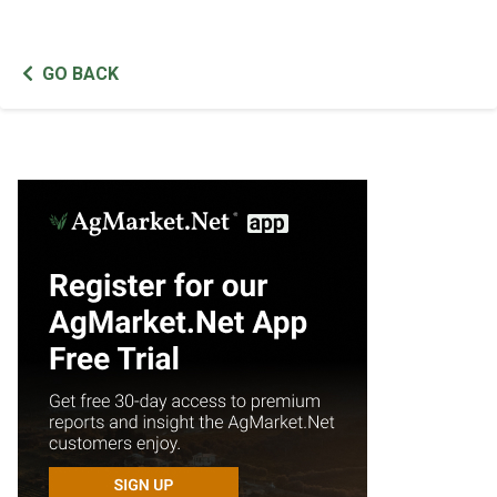
GO BACK