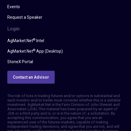
Events
Request a Speaker
Login
®
AgMarket.Net
Intel
®
AgMarket.Net
App (Desktop)
StoneX Portal
Contact an Advisor
The risk of loss in trading futures and/or options is substantial and
each investor and/or trader must consider whether this is a suitable
investment. AgMarket.Net is the Farm Division of John Stewart and
Associates (JSA). This material has been prepared by an agent of
JSA or a third party and is, or is in the nature of, a solicitation. By
accepting this communication, you agree that you are an
experienced user of the futures markets, capable of making
independent trading decisions, and agree that you are not, and will
not, rely solely on this communication in making trading decisions.