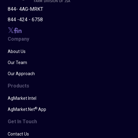
844- 4AG-MRKT
844 -424 - 6758
Company
About Us
Our Team
Our Approach
Products
AgMarket Intel
®
AgMarket.Net
App
Get In Touch
Contact Us