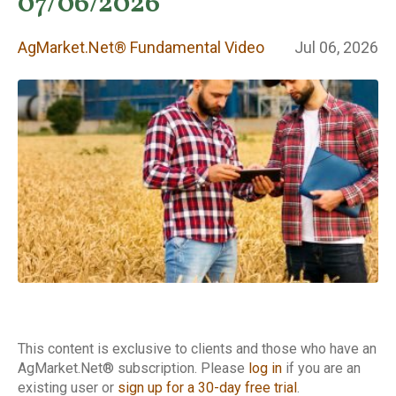
Fundamental
07/06/2026
Video
AgMarket.Net® Fundamental Video
Jul 06, 2026
This content is exclusive to clients and those who have an
AgMarket.Net® subscription. Please
log in
if you are an
existing user or
sign up for a 30-day free trial
.