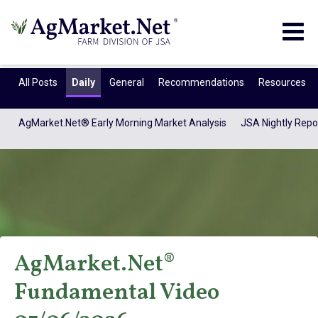
Togg
navig
All Posts
Daily
General
Recommendations
Resources
AgMarket.Net® Early Morning Market Analysis
JSA Nightly Repo
AgMarket.Net®
AgMarket.Net®
Fundamental Video