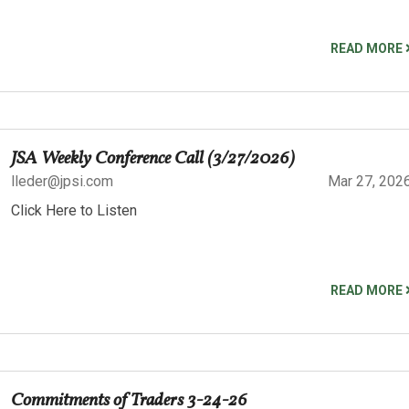
READ MORE
JSA Weekly Conference Call (3/27/2026)
lleder@jpsi.com
Mar 27, 202
Click Here to Listen
READ MORE
Commitments of Traders 3-24-26