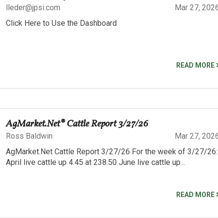
lleder@jpsi.com
Mar 27, 202
Click Here to Use the Dashboard
READ MORE
AgMarket.Net® Cattle Report 3/27/26
Ross Baldwin
Mar 27, 202
AgMarket.Net Cattle Report 3/27/26 For the week of 3/27/26:
April live cattle up 4.45 at 238.50 June live cattle up...
READ MORE