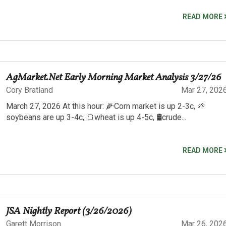
READ MORE
AgMarket.Net Early Morning Market Analysis 3/27/26
Cory Bratland
Mar 27, 202
March 27, 2026 At this hour: 🌽Corn market is up 2-3c, 🌱
soybeans are up 3-4c, 🍞wheat is up 4-5c, 🛢️crude...
READ MORE
JSA Nightly Report (3/26/2026)
Garett Morrison
Mar 26, 202