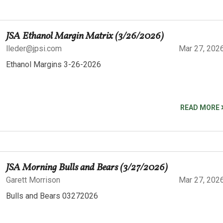
JSA Ethanol Margin Matrix (3/26/2026)
lleder@jpsi.com
Mar 27, 202
Ethanol Margins 3-26-2026
READ MORE
JSA Morning Bulls and Bears (3/27/2026)
Garett Morrison
Mar 27, 202
Bulls and Bears 03272026