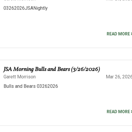
03262026JSANightly
READ MORE
JSA Morning Bulls and Bears (3/26/2026)
Garett Morrison
Mar 26, 202
Bulls and Bears 03262026
READ MORE