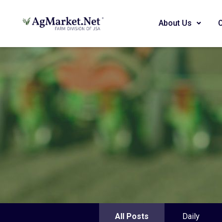
About Us
All Posts
Daily