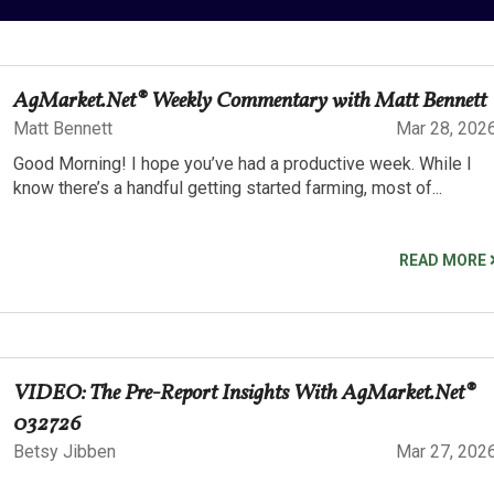
AgMarket.Net® Weekly Commentary with Matt Bennett
Matt Bennett
Mar 28, 202
Good Morning! I hope you’ve had a productive week. While I
know there’s a handful getting started farming, most of...
READ MORE
VIDEO: The Pre-Report Insights With AgMarket.Net®
032726
Betsy Jibben
Mar 27, 202