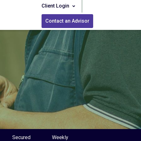
Client Login
Contact an Advisor
Secured
Weekly