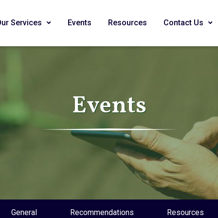
Our Services
Events
Resources
Contact Us
Events
General
Recommendations
Resources