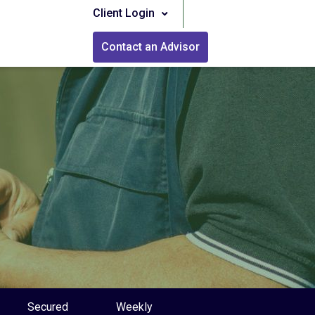
Client Login
Contact an Advisor
Secured
Weekly