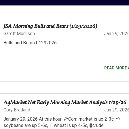
JSA Morning Bulls and Bears (1/29/2026)
Garett Morrison
Jan 29, 202
Bulls and Bears 01292026
READ MORE
AgMarket.Net Early Morning Market Analysis 1/29/26
Cory Bratland
Jan 29, 202
January 29, 2026 At this hour: 🌽Corn market is up 2-3c, 🌱
soybeans are up 5-6c, 🍞wheat is up 4-5c, 🛢️crude...