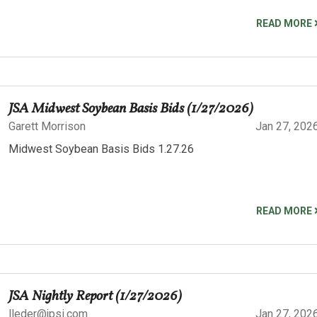
READ MORE
JSA Midwest Soybean Basis Bids (1/27/2026)
Garett Morrison
Jan 27, 202
Midwest Soybean Basis Bids 1.27.26
READ MORE
JSA Nightly Report (1/27/2026)
lleder@jpsi.com
Jan 27, 202