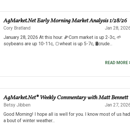
AgMarket.Net Early Morning Market Analysis 1/28/26
Cory Bratland
Jan 28, 202
January 28, 2026 At this hour: 🌽Corn market is up 2-3c, 🌱
soybeans are up 10-11c, 🍞wheat is up 5-7c, 🛢️crude...
READ MORE
AgMarket.Net® Weekly Commentary with Matt Bennett
Betsy Jibben
Jan 27, 202
Good Morning! I hope all is well for you. I know most of us had
a bout of winter weather...