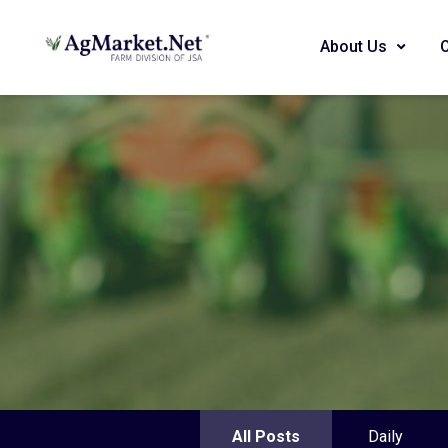
About Us
All Posts
Daily