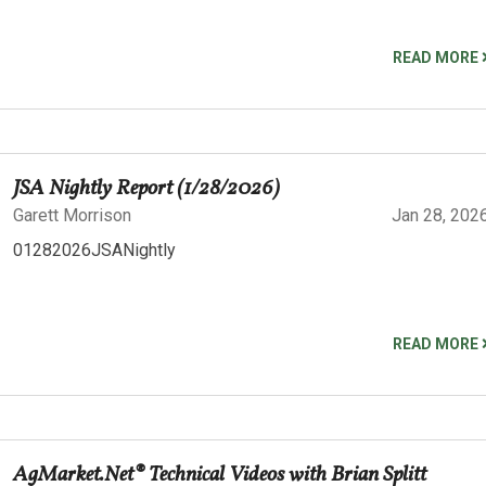
READ MORE
JSA Nightly Report (1/28/2026)
Garett Morrison
Jan 28, 202
01282026JSANightly
READ MORE
AgMarket.Net® Technical Videos with Brian Splitt