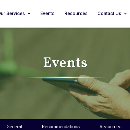
Our Services
Events
Resources
Contact Us
Events
General
Recommendations
Resources