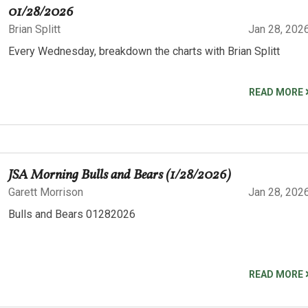
01/28/2026
Brian Splitt
Jan 28, 202
Every Wednesday, breakdown the charts with Brian Splitt
READ MORE
JSA Morning Bulls and Bears (1/28/2026)
Garett Morrison
Jan 28, 202
Bulls and Bears 01282026
READ MORE