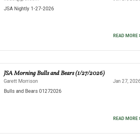
JSA Nightly 1-27-2026
READ MORE
JSA Morning Bulls and Bears (1/27/2026)
Garett Morrison
Jan 27, 202
Bulls and Bears 01272026
READ MORE