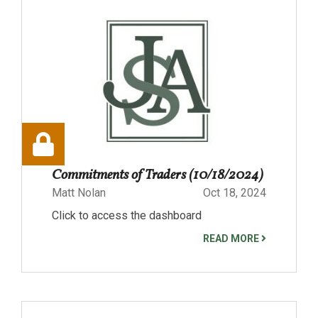
Commitments of Traders (10/18/2024)
Matt Nolan
Oct 18, 2024
Click to access the dashboard
READ MORE