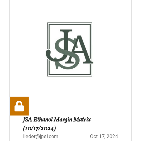
JSA Ethanol Margin Matrix
(10/17/2024)
lleder@jpsi.com
Oct 17, 2024