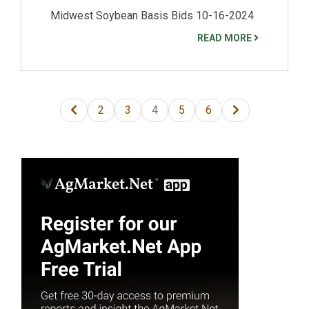
Midwest Soybean Basis Bids 10-16-2024
READ MORE
2
3
4
5
6