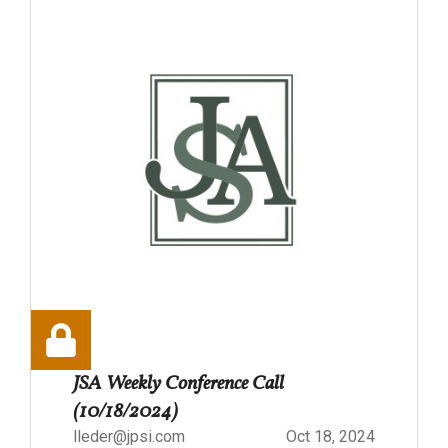
JSA Weekly Conference Call
(10/18/2024)
lleder@jpsi.com
Oct 18, 2024