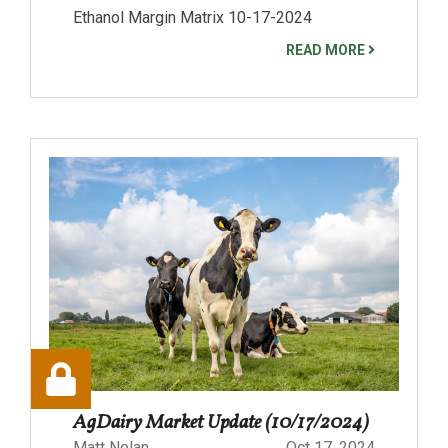
Ethanol Margin Matrix 10-17-2024
READ MORE
AgDairy Market Update (10/17/2024)
Matt Nolan
Oct 17, 2024