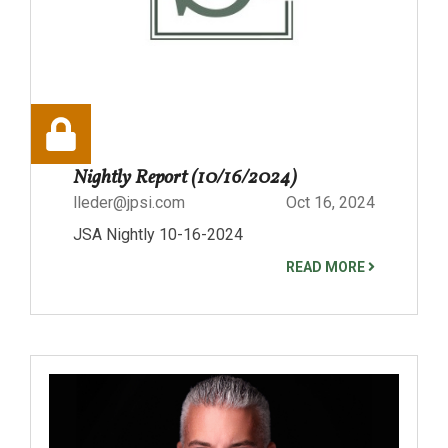
Nightly Report (10/16/2024)
lleder@jpsi.com
Oct 16, 2024
JSA Nightly 10-16-2024
READ MORE