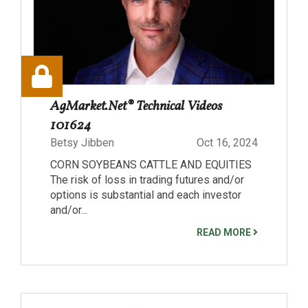
AgMarket.Net® Technical Videos
101624
Betsy Jibben
Oct 16, 2024
CORN SOYBEANS CATTLE AND EQUITIES
The risk of loss in trading futures and/or
options is substantial and each investor
and/or...
READ MORE