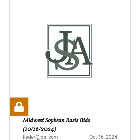
Midwest Soybean Basis Bids
(10/16/2024)
lleder@jpsi.com
Oct 16, 2024