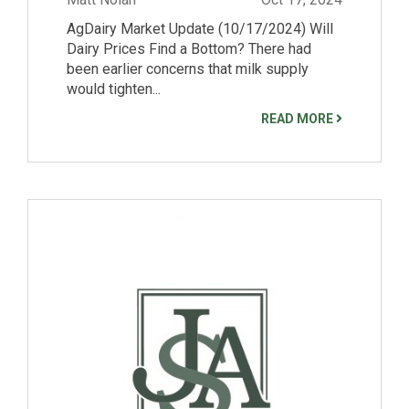
AgDairy Market Update (10/17/2024) Will
Dairy Prices Find a Bottom? There had
been earlier concerns that milk supply
would tighten...
READ MORE