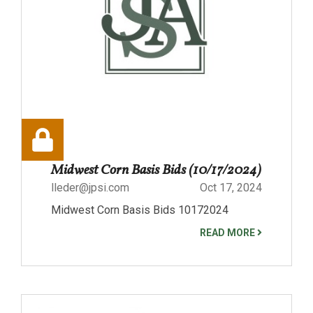
Midwest Corn Basis Bids (10/17/2024)
lleder@jpsi.com
Oct 17, 2024
Midwest Corn Basis Bids 10172024
READ MORE