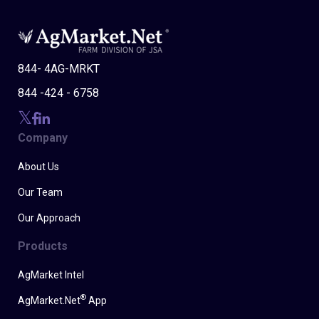
844- 4AG-MRKT
844 -424 - 6758
Company
About Us
Our Team
Our Approach
Products
AgMarket Intel
®
AgMarket.Net
App