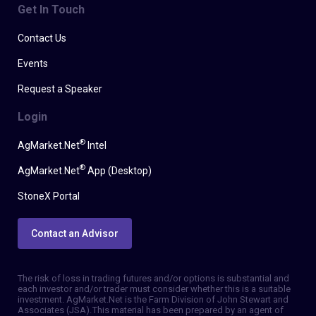
Get In Touch
Contact Us
Events
Request a Speaker
Login
®
AgMarket.Net
Intel
®
AgMarket.Net
App (Desktop)
StoneX Portal
Contact an Advisor
The risk of loss in trading futures and/or options is substantial and
each investor and/or trader must consider whether this is a suitable
investment. AgMarket.Net is the Farm Division of John Stewart and
Associates (JSA). This material has been prepared by an agent of