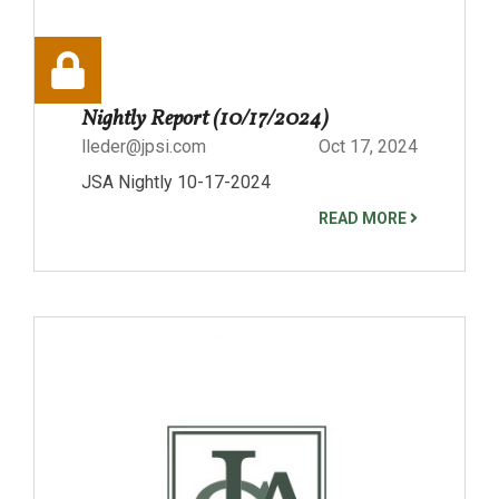
Nightly Report (10/17/2024)
lleder@jpsi.com
Oct 17, 2024
JSA Nightly 10-17-2024
READ MORE