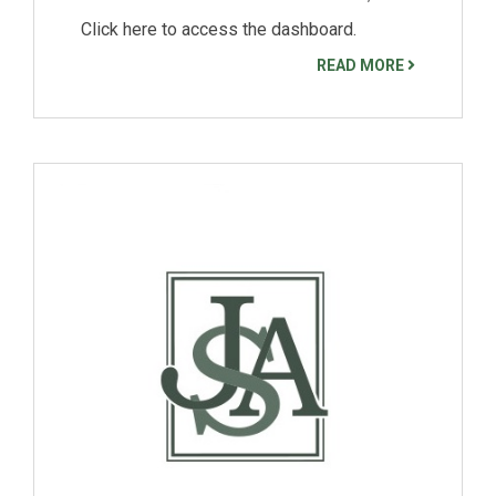
Click here to access the dashboard.
READ MORE