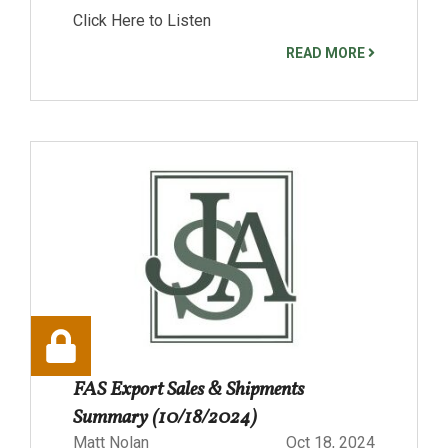
Click Here to Listen
READ MORE
FAS Export Sales & Shipments
Summary (10/18/2024)
Matt Nolan
Oct 18, 2024