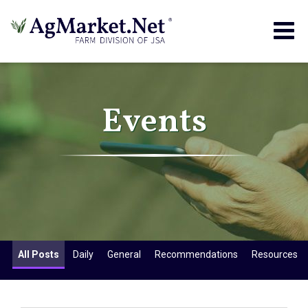
Togg
navig
Events
All Posts
Daily
General
Recommendations
Resources