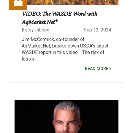
VIDEO: The WASDE Word with
AgMarket.Net®
Betsy Jibben
Sep 12, 2024
Jim McCormick, co-founder of
AgMarket.Net, breaks down USDA’s latest
WASDE report in this video. The risk of
loss in...
READ MORE