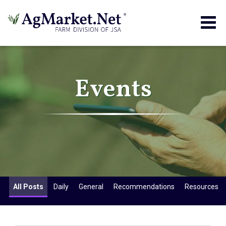
Togg
navig
Events
All Posts
Daily
General
Recommendations
Resources