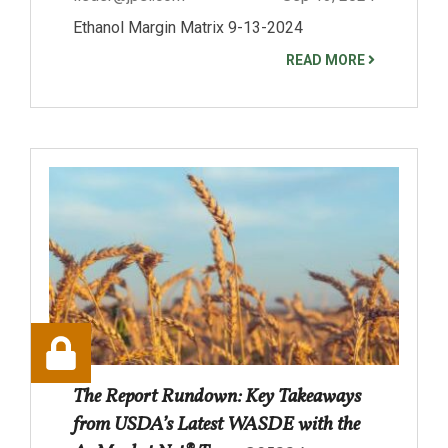
Ethanol Margin Matrix 9-13-2024
READ MORE
The Report Rundown: Key Takeaways
from USDA’s Latest WASDE with the