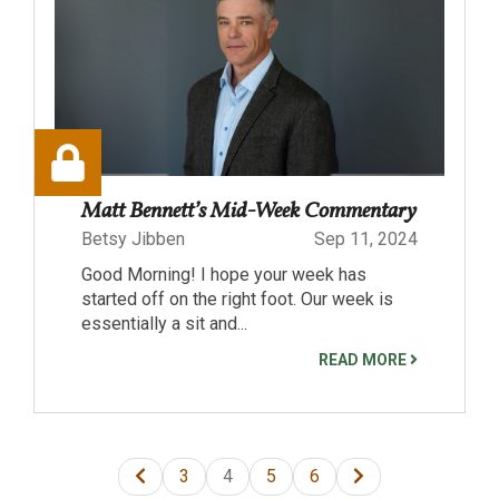
Matt Bennett’s Mid-Week Commentary
Betsy Jibben
Sep 11, 2024
Good Morning! I hope your week has
started off on the right foot. Our week is
essentially a sit and...
READ MORE
3
4
5
6