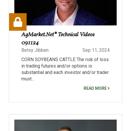
AgMarket.Net® Technical Videos
091124
Betsy Jibben
Sep 11, 2024
CORN SOYBEANS CATTLE The risk of loss
in trading futures and/or options is
substantial and each investor and/or trader
must...
READ MORE