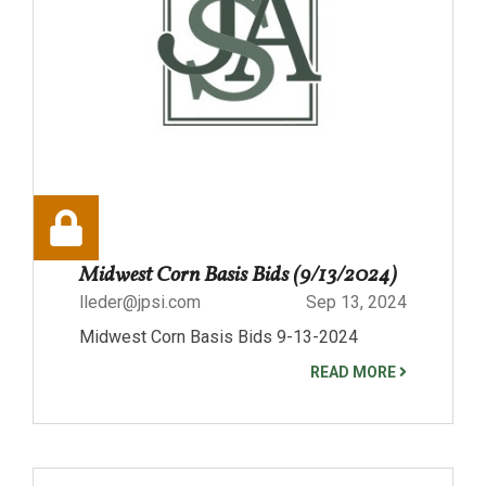
Midwest Corn Basis Bids (9/13/2024)
lleder@jpsi.com
Sep 13, 2024
Midwest Corn Basis Bids 9-13-2024
READ MORE