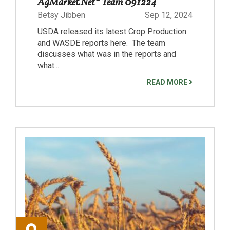
AgMarket.Net® Team 091224
Betsy Jibben
Sep 12, 2024
USDA released its latest Crop Production
and WASDE reports here. The team
discusses what was in the reports and
what...
READ MORE