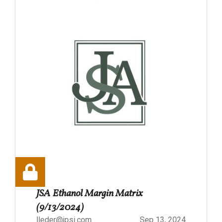
JSA Ethanol Margin Matrix
(9/13/2024)
lleder@jpsi.com
Sep 13, 2024