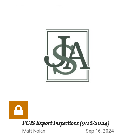
FGIS Export Inspections (9/16/2024)
Matt Nolan
Sep 16, 2024