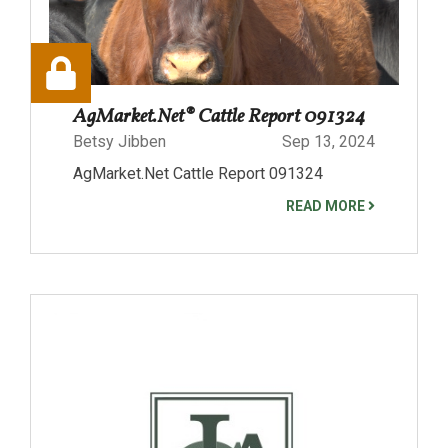
AgMarket.Net® Cattle Report 091324
Betsy Jibben
Sep 13, 2024
AgMarket.Net Cattle Report 091324
READ MORE