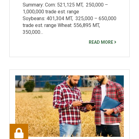
Summary: Corn: 521,125 MT, 250,000 –
1,000,000 trade est. range
Soybeans: 401,304 MT, 325,000 – 650,000
trade est. range Wheat: 556,895 MT,
350,000...
READ MORE