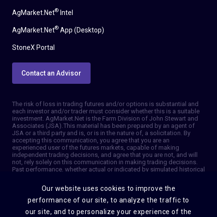
®
AgMarket.Net
Intel
®
AgMarket.Net
App (Desktop)
StoneX Portal
Contact an Advisor
The risk of loss in trading futures and/or options is substantial and
each investor and/or trader must consider whether this is a suitable
investment. AgMarket.Net is the Farm Division of John Stewart and
Associates (JSA). This material has been prepared by an agent of
JSA or a third party and is, or is in the nature of, a solicitation. By
accepting this communication, you agree that you are an
experienced user of the futures markets, capable of making
independent trading decisions, and agree that you are not, and will
not, rely solely on this communication in making trading decisions.
Past performance, whether actual or indicated by simulated historical
tests of strategies, is not indicative of future results. Trading
information and advice is based on information taken from 3rd party
Our website uses cookies to improve the
sources that are believed to be reliable. We do not guarantee that
such information is accurate or complete and it should not be relied
performance of our site, to analyze the traffic to
upon as such. Trading advice reflects our good faith judgment at a
our site, and to personalize your experience of the
specific time and is subject to change without notice. There is no