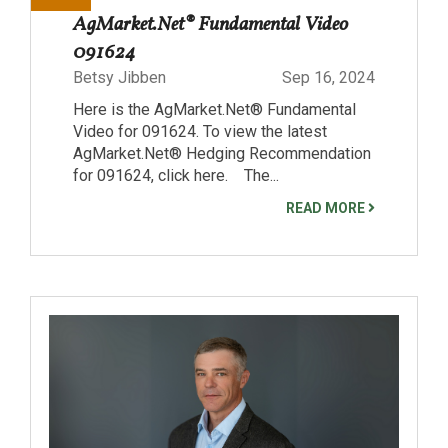
AgMarket.Net® Fundamental Video
091624
Betsy Jibben
Sep 16, 2024
Here is the AgMarket.Net® Fundamental
Video for 091624. To view the latest
AgMarket.Net® Hedging Recommendation
for 091624, click here. The...
READ MORE