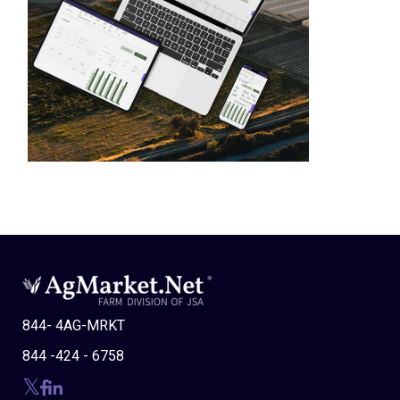
844- 4AG-MRKT
844 -424 - 6758