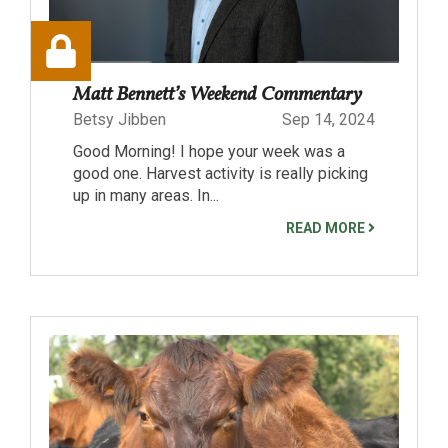
Matt Bennett’s Weekend Commentary
Betsy Jibben
Sep 14, 2024
Good Morning! I hope your week was a
good one. Harvest activity is really picking
up in many areas. In...
READ MORE