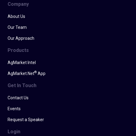
Company
About Us
Our Team
Our Approach
Products
AgMarket Intel
®
AgMarket.Net
App
Get In Touch
Contact Us
Events
Request a Speaker
Login