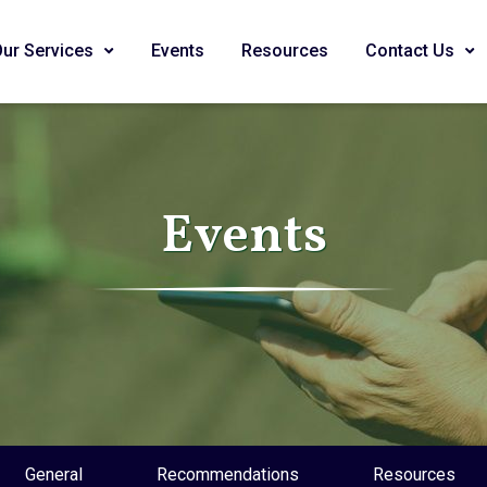
Our Services
Events
Resources
Contact Us
Events
General
Recommendations
Resources