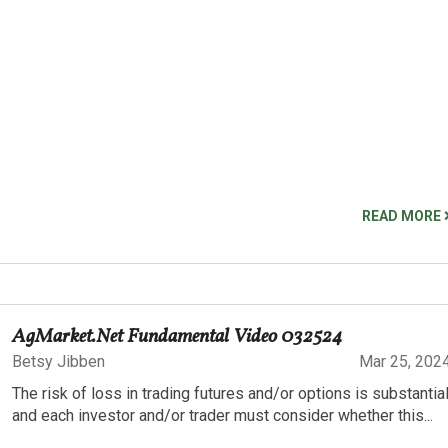
READ MORE
AgMarket.Net Fundamental Video 032524
Betsy Jibben
Mar 25, 202
The risk of loss in trading futures and/or options is substantia
and each investor and/or trader must consider whether this...