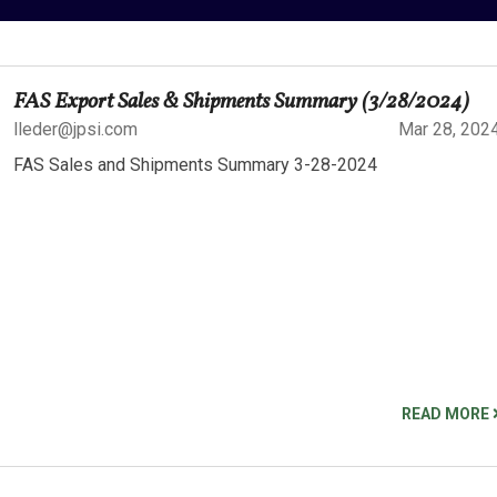
FAS Export Sales & Shipments Summary (3/28/2024)
lleder@jpsi.com
Mar 28, 202
FAS Sales and Shipments Summary 3-28-2024
READ MORE