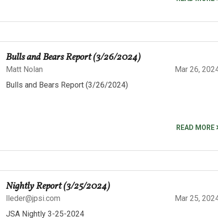
Bulls and Bears Report (3/26/2024)
Matt Nolan
Mar 26, 202
Bulls and Bears Report (3/26/2024)
READ MORE
Nightly Report (3/25/2024)
lleder@jpsi.com
Mar 25, 202
JSA Nightly 3-25-2024