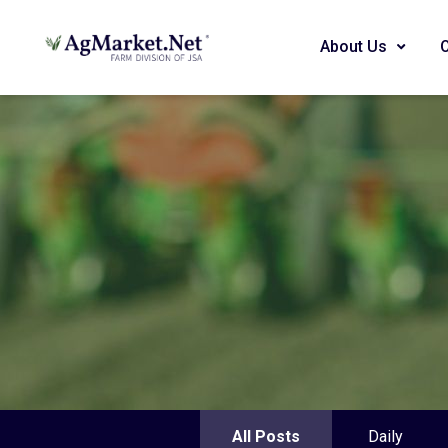
About Us
All Posts
Daily