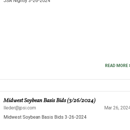
JSA Nightly 3-26-2024
READ MORE
Midwest Soybean Basis Bids (3/26/2024)
lleder@jpsi.com
Mar 26, 202
Midwest Soybean Basis Bids 3-26-2024