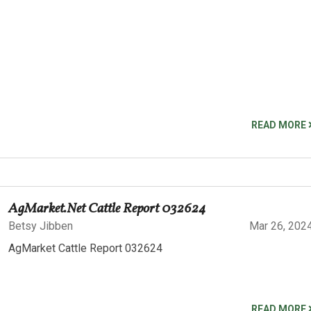
READ MORE
AgMarket.Net Cattle Report 032624
Betsy Jibben
Mar 26, 202
AgMarket Cattle Report 032624
READ MORE