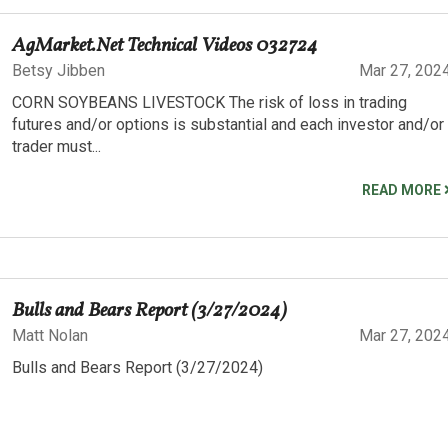
AgMarket.Net Technical Videos 032724
Betsy Jibben
Mar 27, 202
CORN SOYBEANS LIVESTOCK The risk of loss in trading
futures and/or options is substantial and each investor and/or
trader must...
READ MORE
Bulls and Bears Report (3/27/2024)
Matt Nolan
Mar 27, 202
Bulls and Bears Report (3/27/2024)