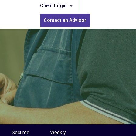
Client Login
Contact an Advisor
Secured
Weekly