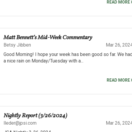
READ MORE
Matt Bennett’s Mid-Week Commentary
Betsy Jibben
Mar 26, 202
Good Morning! I hope your week has been good so far. We ha
a nice rain on Monday/Tuesday with a...
READ MORE
Nightly Report (3/26/2024)
lleder@jpsi.com
Mar 26, 202