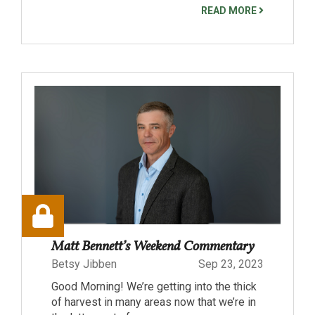
READ MORE
Matt Bennett’s Weekend Commentary
Betsy Jibben
Sep 23, 2023
Good Morning! We’re getting into the thick
of harvest in many areas now that we’re in