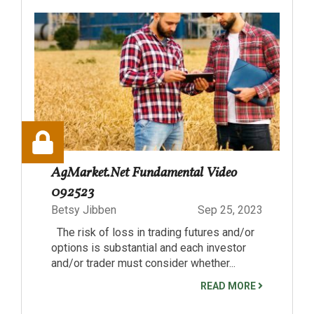
AgMarket.Net Fundamental Video
092523
Betsy Jibben
Sep 25, 2023
The risk of loss in trading futures and/or
options is substantial and each investor
and/or trader must consider whether...
READ MORE