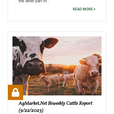
the latter part of...
READ MORE
AgMarket.Net Biweekly Cattle Report
(9/22/2023)