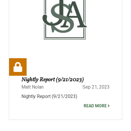
Nightly Report (9/21/2023)
Matt Nolan
Sep 21, 2023
Nightly Report (9/21/2023)
READ MORE