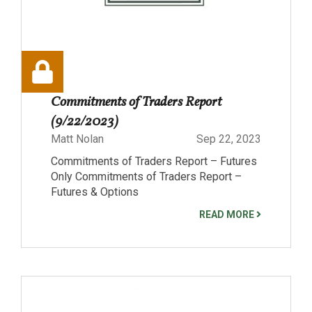
Commitments of Traders Report
(9/22/2023)
Matt Nolan
Sep 22, 2023
Commitments of Traders Report – Futures
Only Commitments of Traders Report –
Futures & Options
READ MORE