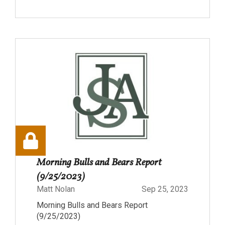
Morning Bulls and Bears Report
(9/25/2023)
Matt Nolan
Sep 25, 2023
Morning Bulls and Bears Report
(9/25/2023)