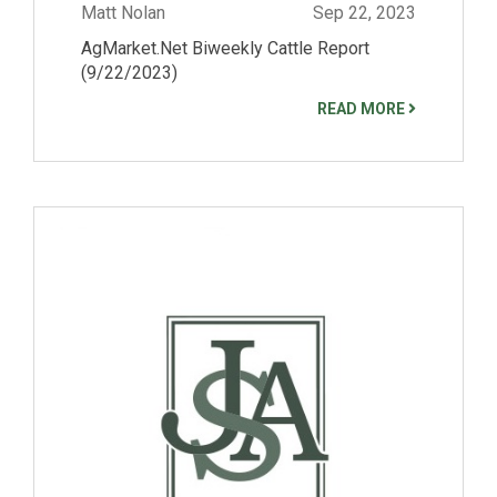
Matt Nolan
Sep 22, 2023
AgMarket.Net Biweekly Cattle Report
(9/22/2023)
READ MORE