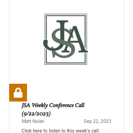
JSA Weekly Conference Call
(9/22/2023)
Matt Nolan
Sep 22, 2023
Click here to listen to this week’s call.