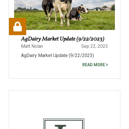
AgDairy Market Update (9/22/2023)
Matt Nolan
Sep 22, 2023
AgDairy Market Update (9/22/2023)
READ MORE