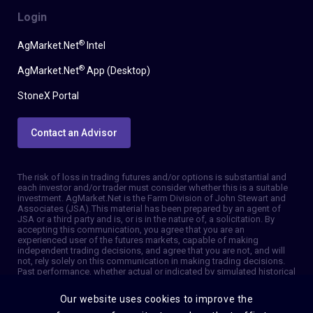
Login
®
AgMarket.Net
Intel
®
AgMarket.Net
App (Desktop)
StoneX Portal
Contact an Advisor
The risk of loss in trading futures and/or options is substantial and
each investor and/or trader must consider whether this is a suitable
investment. AgMarket.Net is the Farm Division of John Stewart and
Associates (JSA). This material has been prepared by an agent of
JSA or a third party and is, or is in the nature of, a solicitation. By
accepting this communication, you agree that you are an
experienced user of the futures markets, capable of making
independent trading decisions, and agree that you are not, and will
not, rely solely on this communication in making trading decisions.
Past performance, whether actual or indicated by simulated historical
tests of strategies, is not indicative of future results. Trading
information and advice is based on information taken from 3rd party
Our website uses cookies to improve the
sources that are believed to be reliable. We do not guarantee that