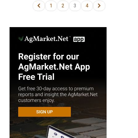
1
2
3
4