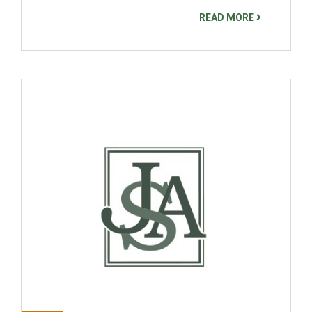
READ MORE