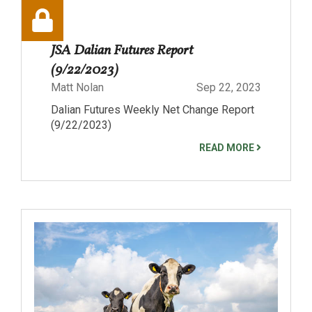
JSA Dalian Futures Report
(9/22/2023)
Matt Nolan
Sep 22, 2023
Dalian Futures Weekly Net Change Report
(9/22/2023)
READ MORE