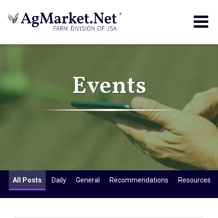
Togg
navig
Events
All Posts
Daily
General
Recommendations
Resources