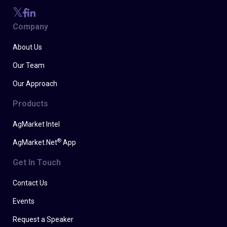
Company
About Us
Our Team
Our Approach
Products
AgMarket Intel
®
AgMarket.Net
App
Get In Touch
Contact Us
Events
Request a Speaker