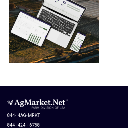
844- 4AG-MRKT
844 -424 - 6758