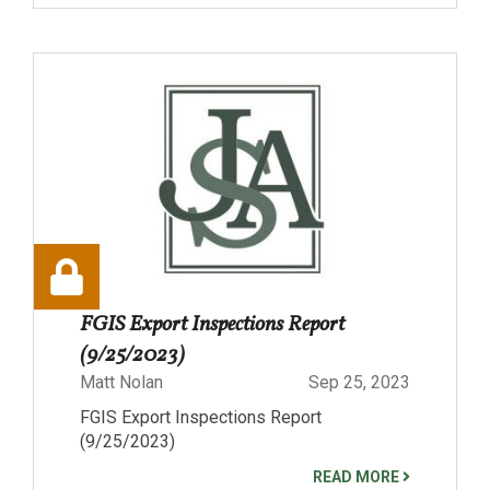
FGIS Export Inspections Report
(9/25/2023)
Matt Nolan
Sep 25, 2023
FGIS Export Inspections Report
(9/25/2023)
READ MORE