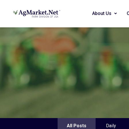
About Us
All Posts
Daily