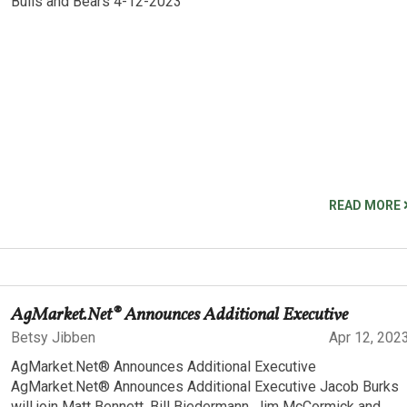
Bulls and Bears 4-12-2023
READ MORE
AgMarket.Net® Announces Additional Executive
Betsy Jibben
Apr 12, 202
AgMarket.Net® Announces Additional Executive
AgMarket.Net® Announces Additional Executive Jacob Burks
will join Matt Bennett, Bill Biedermann, Jim McCormick and