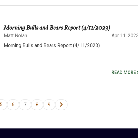
Morning Bulls and Bears Report (4/11/2023)
Matt Nolan
Apr 11, 202
Morning Bulls and Bears Report (4/11/2023)
READ MORE
5
6
7
8
9