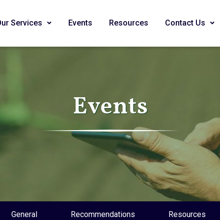
Our Services
Events
Resources
Contact Us
Events
General
Recommendations
Resources