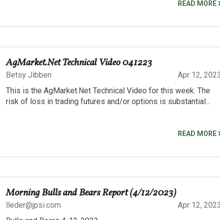
READ MORE
AgMarket.Net Technical Video 041223
Betsy Jibben
Apr 12, 202
This is the AgMarket.Net Technical Video for this week. The
risk of loss in trading futures and/or options is substantial...
READ MORE
Morning Bulls and Bears Report (4/12/2023)
lleder@jpsi.com
Apr 12, 202