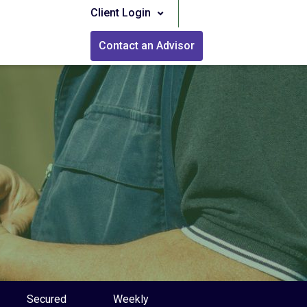
Client Login
Contact an Advisor
Secured
Weekly