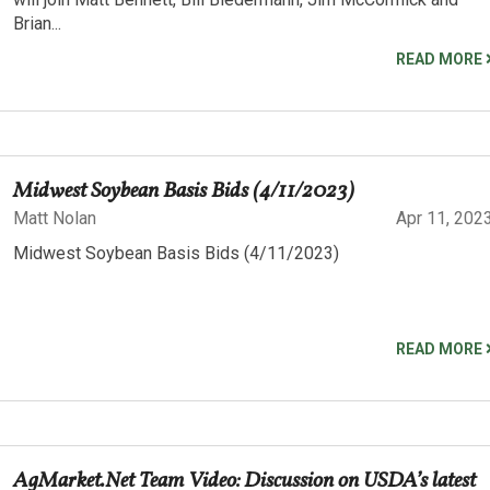
Brian...
READ MORE
Midwest Soybean Basis Bids (4/11/2023)
Matt Nolan
Apr 11, 202
Midwest Soybean Basis Bids (4/11/2023)
READ MORE
AgMarket.Net Team Video: Discussion on USDA’s latest