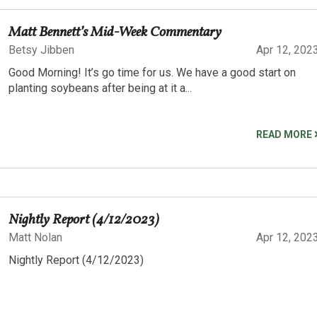
Matt Bennett’s Mid-Week Commentary
Betsy Jibben
Apr 12, 202
Good Morning! It’s go time for us. We have a good start on
planting soybeans after being at it a...
READ MORE
Nightly Report (4/12/2023)
Matt Nolan
Apr 12, 202
Nightly Report (4/12/2023)