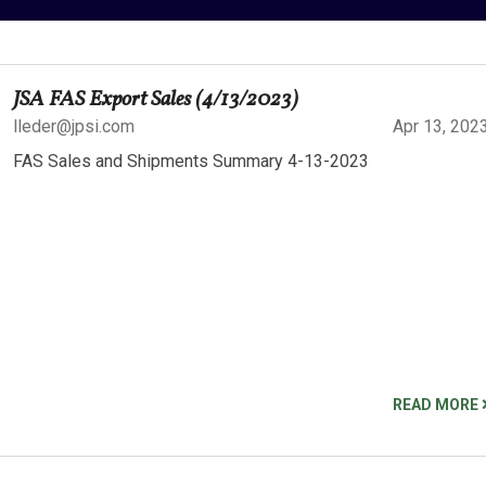
JSA FAS Export Sales (4/13/2023)
lleder@jpsi.com
Apr 13, 202
FAS Sales and Shipments Summary 4-13-2023
READ MORE