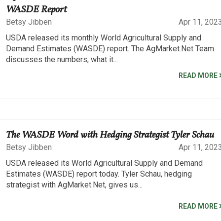
WASDE Report
Betsy Jibben
Apr 11, 202
USDA released its monthly World Agricultural Supply and
Demand Estimates (WASDE) report. The AgMarket.Net Team
discusses the numbers, what it...
READ MORE
The WASDE Word with Hedging Strategist Tyler Schau
Betsy Jibben
Apr 11, 202
USDA released its World Agricultural Supply and Demand
Estimates (WASDE) report today. Tyler Schau, hedging
strategist with AgMarket.Net, gives us...
READ MORE