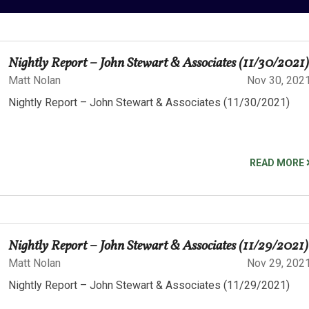
Nightly Report – John Stewart & Associates (11/30/2021)
Matt Nolan
Nov 30, 202
Nightly Report – John Stewart & Associates (11/30/2021)
READ MORE
Nightly Report – John Stewart & Associates (11/29/2021)
Matt Nolan
Nov 29, 202
Nightly Report – John Stewart & Associates (11/29/2021)