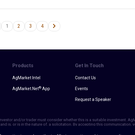
1
2
3
4
Products
Get In Touch
AgMarket Intel
Contact Us
®
AgMarket.Net
App
Events
Request a Speaker
h investor and/or trader must consider whether this is a suitable investment. A
and is, or is in the nature of, a solicitation. By accepting this communication
ill not, rely solely on this communication in making trading decisions. Past p
vice is based on information taken from 3rd party sources that are believed to 