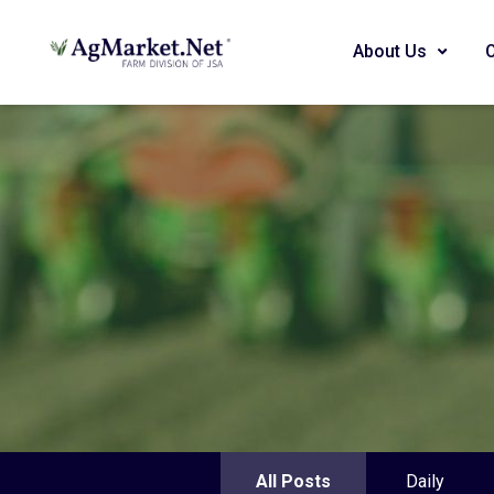
About Us
All Posts
Daily