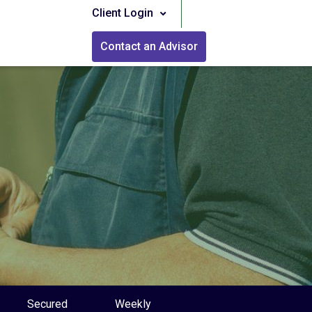
Client Login
Contact an Advisor
Secured
Weekly