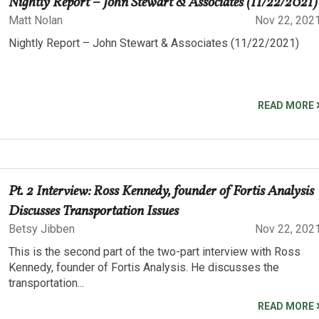
Nightly Report – John Stewart & Associates (11/22/2021)
Matt Nolan
Nov 22, 202
Nightly Report – John Stewart & Associates (11/22/2021)
READ MORE
Pt. 2 Interview: Ross Kennedy, founder of Fortis Analysis
Discusses Transportation Issues
Betsy Jibben
Nov 22, 202
This is the second part of the two-part interview with Ross
Kennedy, founder of Fortis Analysis. He discusses the
transportation...
READ MORE