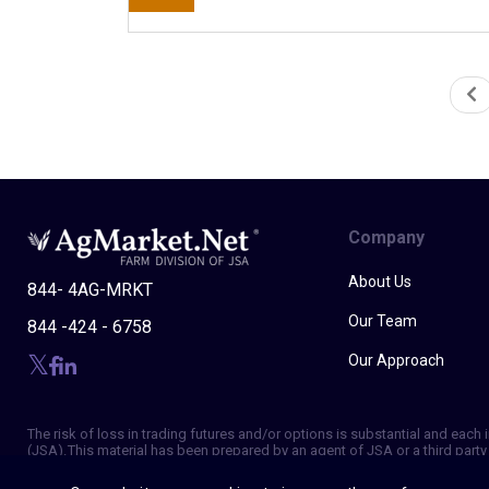
Company
About Us
844- 4AG-MRKT
Our Team
844 -424 - 6758
Our Approach
The risk of loss in trading futures and/or options is substantial and eac
(JSA). This material has been prepared by an agent of JSA or a third party 
of making independent trading decisions, and agree that you are not, and w
strategies, is not indicative of future results. Trading information and ad