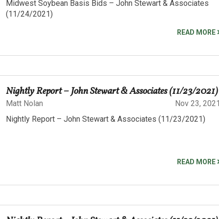
Midwest Soybean Basis Bids – John Stewart & Associates
(11/24/2021)
READ MORE
Nightly Report – John Stewart & Associates (11/23/2021)
Matt Nolan
Nov 23, 202
Nightly Report – John Stewart & Associates (11/23/2021)
READ MORE