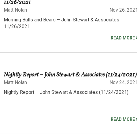
11/26/2021
Matt Nolan
Nov 26, 202
Morning Bulls and Bears – John Stewart & Associates
11/26/2021
READ MORE
Nightly Report – John Stewart & Associates (11/24/2021)
Matt Nolan
Nov 24, 202
Nightly Report – John Stewart & Associates (11/24/2021)
READ MORE