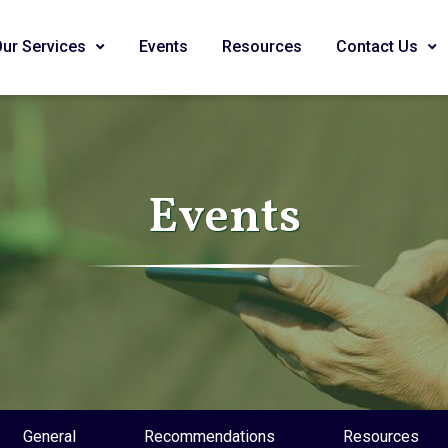
Our Services
Events
Resources
Contact Us
Events
General
Recommendations
Resources