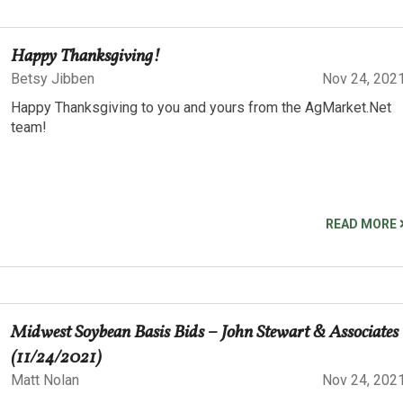
Happy Thanksgiving!
Betsy Jibben
Nov 24, 202
Happy Thanksgiving to you and yours from the AgMarket.Net
team!
READ MORE
Midwest Soybean Basis Bids – John Stewart & Associates
(11/24/2021)
Matt Nolan
Nov 24, 202