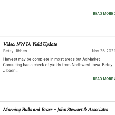
READ MORE
Video: NW IA Yield Update
Betsy Jibben
Nov 26, 202
Harvest may be complete in most areas but AgMarket
Consulting has a check of yields from Northwest Iowa. Betsy
Jibben...
READ MORE
Morning Bulls and Bears – John Stewart & Associates