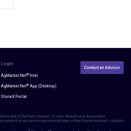
Login
Contact an Advisor
®
AgMarket.Net
Intel
®
AgMarket.Net
App (Desktop)
StoneX Portal
gMarket.Net is the Farm Division of John Stewart and Associates
, you agree that you are an experienced user of the futures markets, capable
erformance, whether actual or indicated by simulated historical tests of
be reliable. We do not guarantee that such information is accurate or