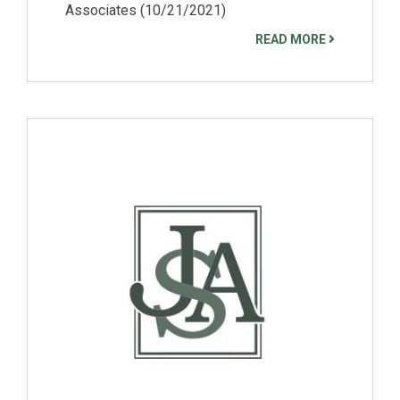
Associates (10/21/2021)
READ MORE