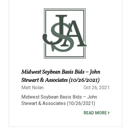
Midwest Soybean Basis Bids – John
Stewart & Associates (10/26/2021)
Matt Nolan
Oct 26, 2021
Midwest Soybean Basis Bids – John
Stewart & Associates (10/26/2021)
READ MORE