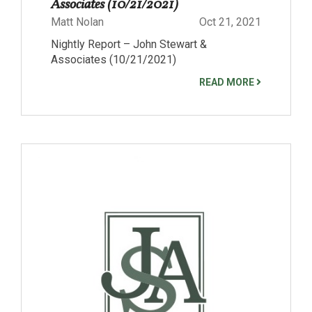
Associates (10/21/2021)
Matt Nolan
Oct 21, 2021
Nightly Report – John Stewart &
Associates (10/21/2021)
READ MORE