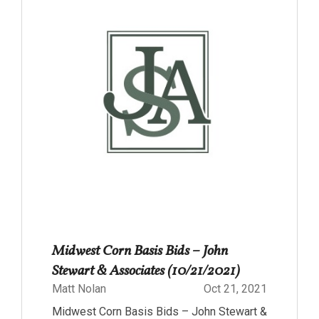
Midwest Corn Basis Bids – John
Stewart & Associates (10/21/2021)
Matt Nolan
Oct 21, 2021
Midwest Corn Basis Bids – John Stewart &