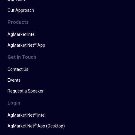
Our Approach
Products
AgMarket Intel
®
AgMarket.Net
App
Get In Touch
Contact Us
Events
Request a Speaker
Login
®
AgMarket.Net
Intel
®
AgMarket.Net
App (Desktop)