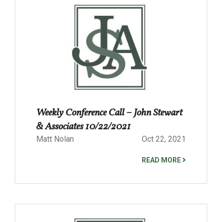
Weekly Conference Call – John Stewart
& Associates 10/22/2021
Matt Nolan
Oct 22, 2021
READ MORE