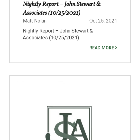
Nightly Report – John Stewart &
Associates (10/25/2021)
Matt Nolan
Oct 25, 2021
Nightly Report – John Stewart &
Associates (10/25/2021)
READ MORE