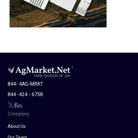
844- 4AG-MRKT
844 -424 - 6758
Company
About Us
Our Team