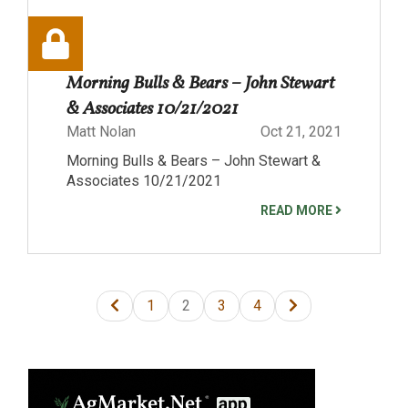
Morning Bulls & Bears – John Stewart
& Associates 10/21/2021
Matt Nolan
Oct 21, 2021
Morning Bulls & Bears – John Stewart &
Associates 10/21/2021
READ MORE
1
2
3
4