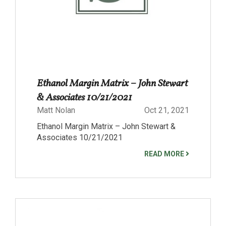
Ethanol Margin Matrix – John Stewart
& Associates 10/21/2021
Matt Nolan
Oct 21, 2021
Ethanol Margin Matrix – John Stewart &
Associates 10/21/2021
READ MORE