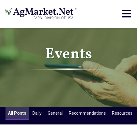
Togg
navig
Events
All Posts
Daily
General
Recommendations
Resources