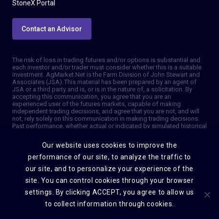
StoneX Portal
Contact an Advisor
The risk of loss in trading futures and/or options is substantial and
each investor and/or trader must consider whether this is a suitable
investment. AgMarket.Net is the Farm Division of John Stewart and
Associates (JSA). This material has been prepared by an agent of
JSA or a third party and is, or is in the nature of, a solicitation. By
accepting this communication, you agree that you are an
experienced user of the futures markets, capable of making
independent trading decisions, and agree that you are not, and will
not, rely solely on this communication in making trading decisions.
Past performance, whether actual or indicated by simulated historical
tests of strategies, is not indicative of future results. Trading
information and advice is based on information taken from 3rd party
Our website uses cookies to improve the
sources that are believed to be reliable. We do not guarantee that
such information is accurate or complete and it should not be relied
performance of our site, to analyze the traffic to
upon as such. Trading advice reflects our good faith judgment at a
our site, and to personalize your experience of the
specific time and is subject to change without notice. There is no
guarantee that the advice we give will result in profitable trades. The
site. You can control cookies through your browser
services provided by JSA may not be available in all jurisdictions. It is
settings. By clicking ACCEPT, you agree to allow us
possible that the country in which you are a resident prohibits us
from opening and maintaining an account for you. © 2026 AgMarket,
to collect information through cookies.
Farm division for John Stewart and Associates.