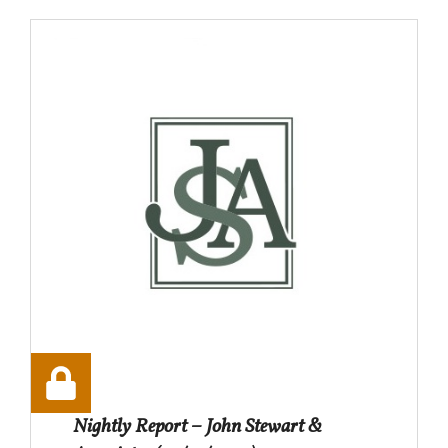
Nightly Report – John Stewart &