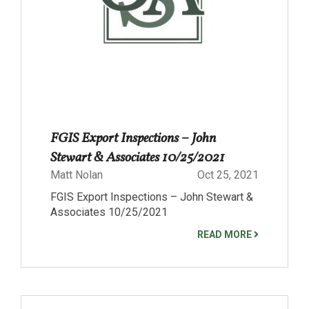
FGIS Export Inspections – John
Stewart & Associates 10/25/2021
Matt Nolan
Oct 25, 2021
FGIS Export Inspections – John Stewart &
Associates 10/25/2021
READ MORE