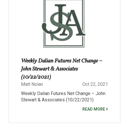
Weekly Dalian Futures Net Change –
John Stewart & Associates
(10/22/2021)
Matt Nolan
Oct 22, 2021
Weekly Dalian Futures Net Change – John
Stewart & Associates (10/22/2021)
READ MORE