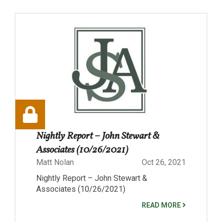
Nightly Report – John Stewart &
Associates (10/26/2021)
Matt Nolan
Oct 26, 2021
Nightly Report – John Stewart &
Associates (10/26/2021)
READ MORE