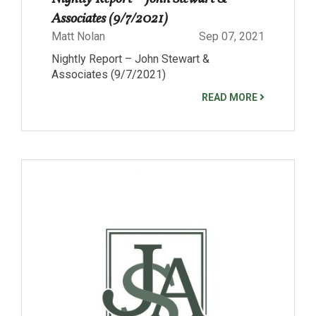
Associates (9/7/2021)
Matt Nolan
Sep 07, 2021
Nightly Report – John Stewart &
Associates (9/7/2021)
READ MORE