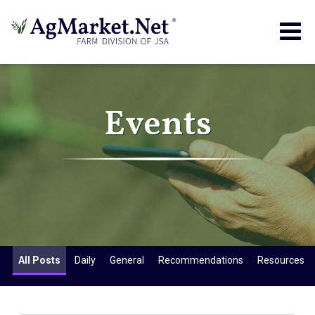
Togg
navig
Events
All Posts
Daily
General
Recommendations
Resources