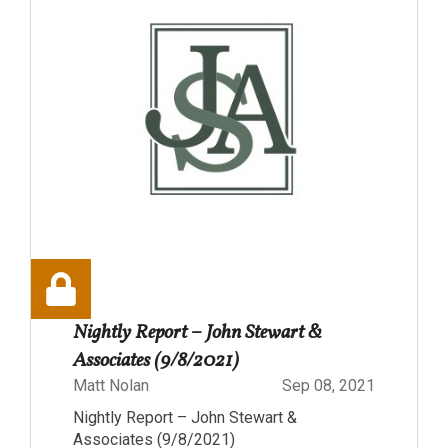
Nightly Report – John Stewart &
Associates (9/8/2021)
Matt Nolan
Sep 08, 2021
Nightly Report – John Stewart &
Associates (9/8/2021)