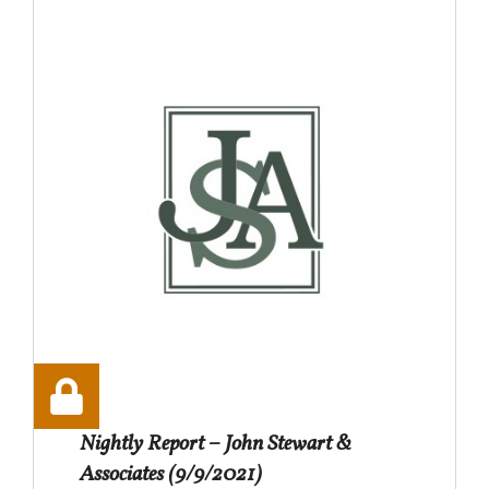
Nightly Report – John Stewart &
Associates (9/9/2021)