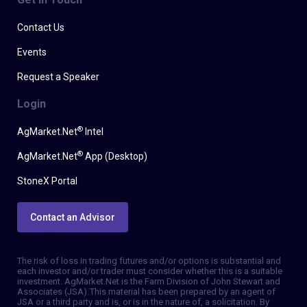
Contact Us
Events
Request a Speaker
Login
®
AgMarket.Net
Intel
®
AgMarket.Net
App (Desktop)
StoneX Portal
Contact an Advisor
The risk of loss in trading futures and/or options is substantial and
each investor and/or trader must consider whether this is a suitable
investment. AgMarket.Net is the Farm Division of John Stewart and
Associates (JSA). This material has been prepared by an agent of
JSA or a third party and is, or is in the nature of, a solicitation. By