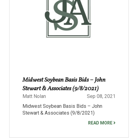
Midwest Soybean Basis Bids – John
Stewart & Associates (9/8/2021)
Matt Nolan
Sep 08, 2021
Midwest Soybean Basis Bids – John
Stewart & Associates (9/8/2021)
READ MORE