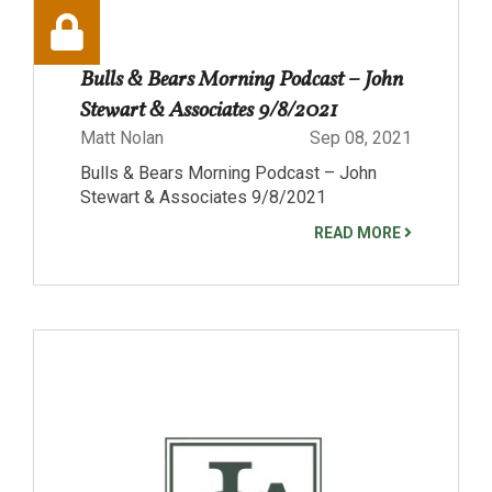
Bulls & Bears Morning Podcast – John
Stewart & Associates 9/8/2021
Matt Nolan
Sep 08, 2021
Bulls & Bears Morning Podcast – John
Stewart & Associates 9/8/2021
READ MORE