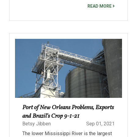
READ MORE
Port of New Orleans Problems, Exports
and Brazil’s Crop 9-1-21
Betsy Jibben
Sep 01, 2021
The lower Mississippi River is the largest