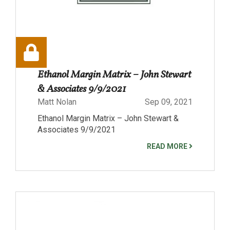
Ethanol Margin Matrix – John Stewart
& Associates 9/9/2021
Matt Nolan
Sep 09, 2021
Ethanol Margin Matrix – John Stewart &
Associates 9/9/2021
READ MORE