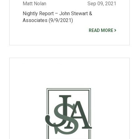
Matt Nolan
Sep 09, 2021
Nightly Report – John Stewart &
Associates (9/9/2021)
READ MORE