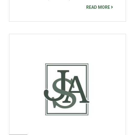
READ MORE