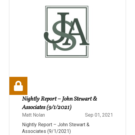
Nightly Report – John Stewart &
Associates (9/1/2021)
Matt Nolan
Sep 01, 2021
Nightly Report – John Stewart &
Associates (9/1/2021)