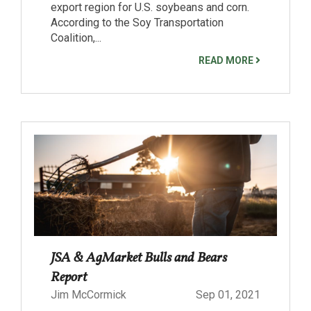
export region for U.S. soybeans and corn.
According to the Soy Transportation
Coalition,...
READ MORE
JSA & AgMarket Bulls and Bears
Report
Jim McCormick
Sep 01, 2021