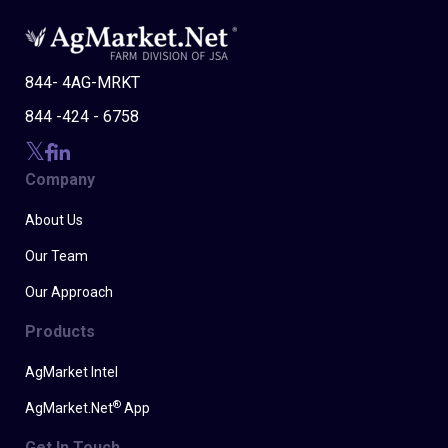
844- 4AG-MRKT
844 -424 - 6758
Company
About Us
Our Team
Our Approach
Products
AgMarket Intel
®
AgMarket.Net
App
Get In Touch