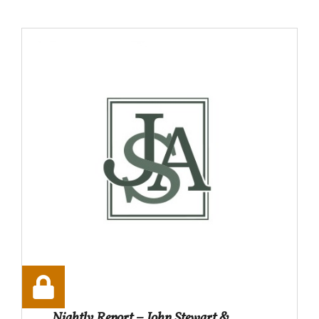
Nightly Report – John Stewart &