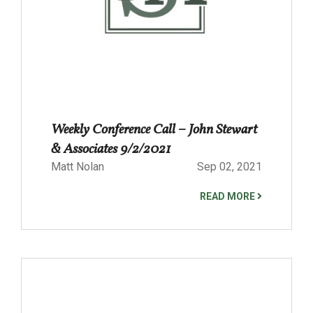
Weekly Conference Call – John Stewart
& Associates 9/2/2021
Matt Nolan
Sep 02, 2021
READ MORE