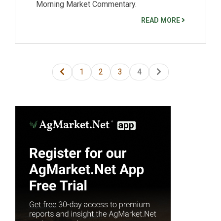
Morning Market Commentary.
READ MORE
1
2
3
4