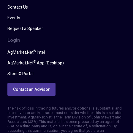
Contact Us
Events
Request a Speaker
Login
®
AgMarket.Net
Intel
®
AgMarket.Net
App (Desktop)
StoneX Portal
Contact an Advisor
The risk of loss in trading futures and/or options is substantial and
each investor and/or trader must consider whether this is a suitable
investment. AgMarket.Net is the Farm Division of John Stewart and
Associates (JSA). This material has been prepared by an agent of
JSA or a third party and is, or is in the nature of, a solicitation. By
accepting this communication, you agree that you are an