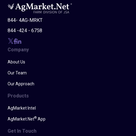
844- 4AG-MRKT
844 -424 - 6758
Company
About Us
Our Team
Our Approach
Products
AgMarket Intel
®
AgMarket.Net
App
Get In Touch