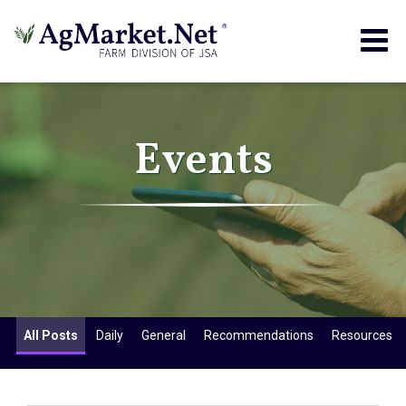
Togg
navig
Events
All Posts
Daily
General
Recommendations
Resources