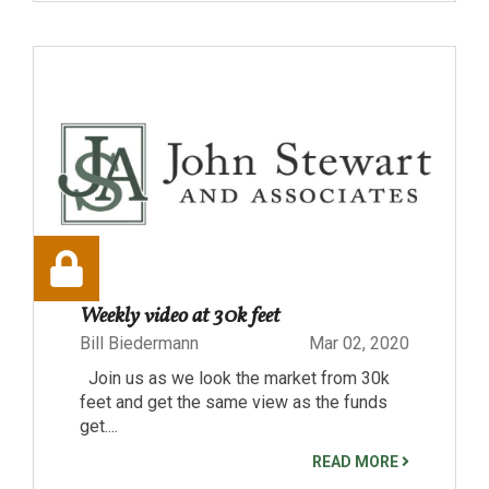
Weekly video at 30k feet
Bill Biedermann
Mar 02, 2020
Join us as we look the market from 30k
feet and get the same view as the funds
get....
READ MORE