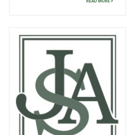
READ MORE