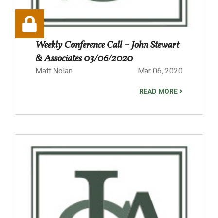
Weekly Conference Call – John Stewart
& Associates 03/06/2020
Matt Nolan
Mar 06, 2020
READ MORE