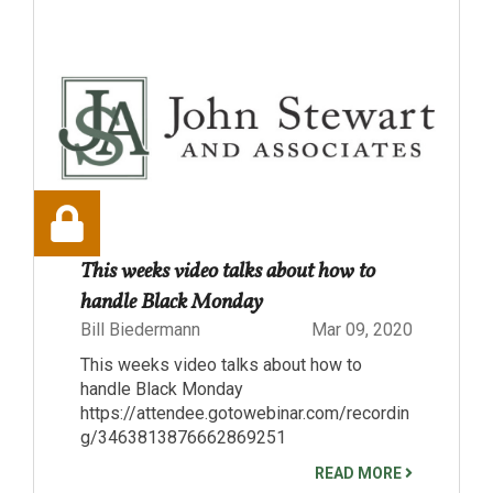
This weeks video talks about how to
handle Black Monday
Bill Biedermann
Mar 09, 2020
This weeks video talks about how to
handle Black Monday
https://attendee.gotowebinar.com/recordin
g/3463813876662869251
READ MORE