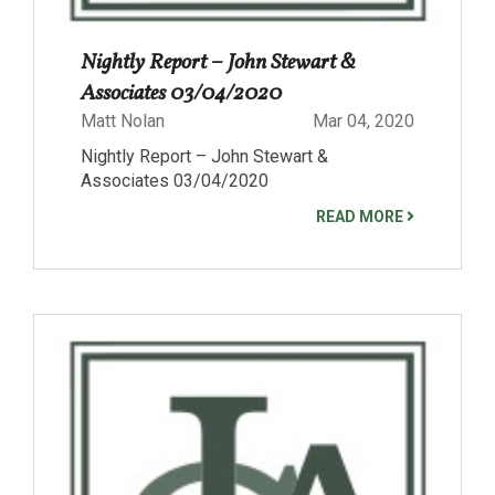
Nightly Report – John Stewart &
Associates 03/04/2020
Matt Nolan
Mar 04, 2020
Nightly Report – John Stewart &
Associates 03/04/2020
READ MORE