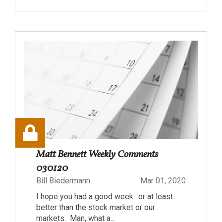
Matt Bennett Weekly Comments
030120
Bill Biedermann
Mar 01, 2020
I hope you had a good week…or at least
better than the stock market or our
markets. Man, what a...