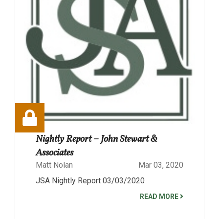
Nightly Report – John Stewart &
Associates
Matt Nolan
Mar 03, 2020
JSA Nightly Report 03/03/2020
READ MORE