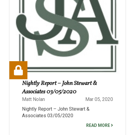
Nightly Report – John Stewart &
Associates 03/05/2020
Matt Nolan
Mar 05, 2020
Nightly Report – John Stewart &
Associates 03/05/2020
READ MORE