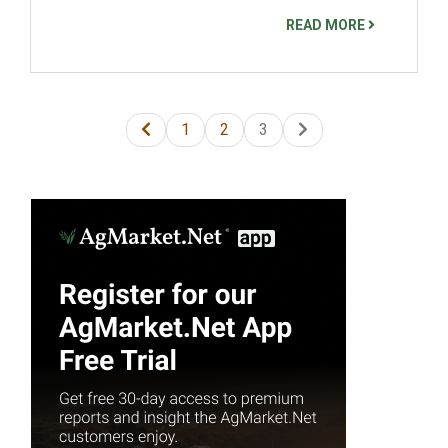
READ MORE
1
2
3