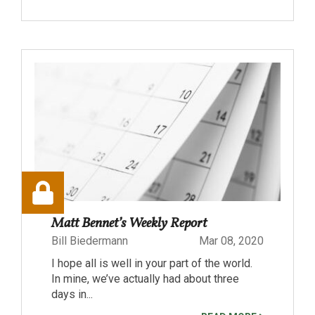
Matt Bennet’s Weekly Report
Bill Biedermann
Mar 08, 2020
I hope all is well in your part of the world.
In mine, we’ve actually had about three
days in...