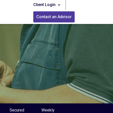
Client Login
Contact an Advisor
Secured
Weekly