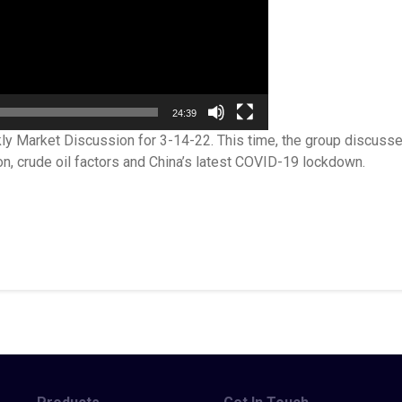
24:39
ly Market Discussion for 3-14-22. This time, the group discuss
on, crude oil factors and China’s latest COVID-19 lockdown.