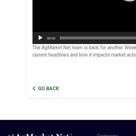
00:00
The AgMarket.Net team is back for another Week
current headlines and how it impacts market acti
GO BACK