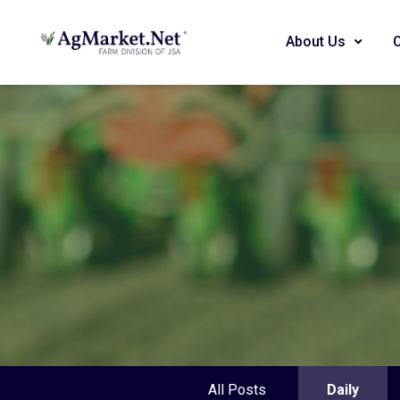
About Us
All Posts
Daily