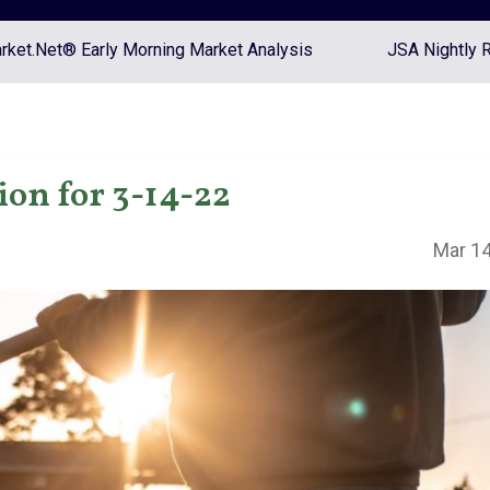
ket.Net® Early Morning Market Analysis
JSA Nightly 
on for 3-14-22
Mar 14