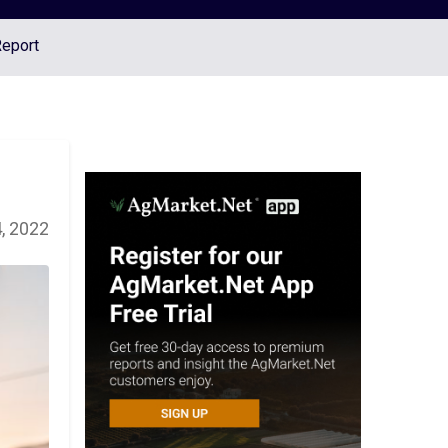
Report
, 2022