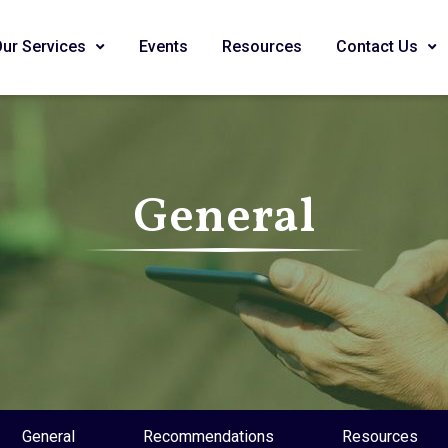
Our Services
Events
Resources
Contact Us
General
General
Recommendations
Resources