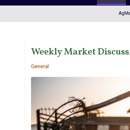
AgMar
Weekly Market Discussi
General