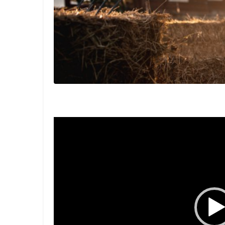
Video
Player