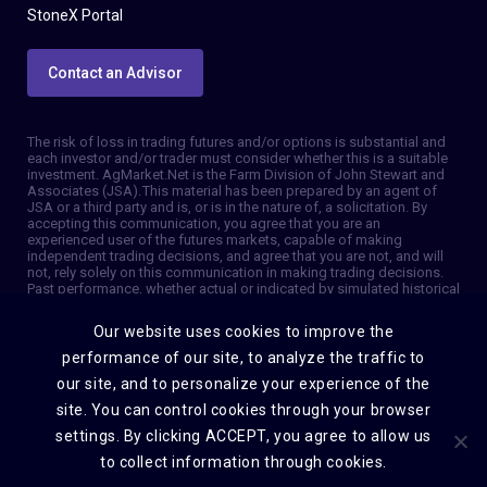
StoneX Portal
Contact an Advisor
The risk of loss in trading futures and/or options is substantial and
each investor and/or trader must consider whether this is a suitable
investment. AgMarket.Net is the Farm Division of John Stewart and
Associates (JSA). This material has been prepared by an agent of
JSA or a third party and is, or is in the nature of, a solicitation. By
accepting this communication, you agree that you are an
experienced user of the futures markets, capable of making
independent trading decisions, and agree that you are not, and will
not, rely solely on this communication in making trading decisions.
Past performance, whether actual or indicated by simulated historical
tests of strategies, is not indicative of future results. Trading
information and advice is based on information taken from 3rd party
Our website uses cookies to improve the
sources that are believed to be reliable. We do not guarantee that
such information is accurate or complete and it should not be relied
performance of our site, to analyze the traffic to
upon as such. Trading advice reflects our good faith judgment at a
our site, and to personalize your experience of the
specific time and is subject to change without notice. There is no
guarantee that the advice we give will result in profitable trades. The
site. You can control cookies through your browser
services provided by JSA may not be available in all jurisdictions. It is
settings. By clicking ACCEPT, you agree to allow us
possible that the country in which you are a resident prohibits us
from opening and maintaining an account for you. © 2026 AgMarket,
to collect information through cookies.
Farm division for John Stewart and Associates.