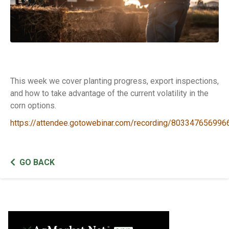
This week we cover planting progress, export inspections,
and how to take advantage of the current volatility in the
corn options.
https://attendee.gotowebinar.com/recording/80334765699
GO BACK