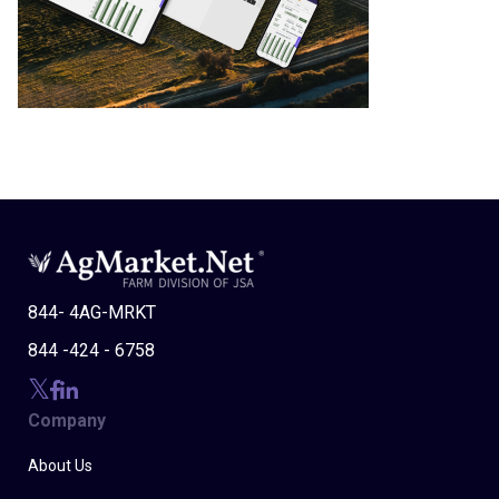
844- 4AG-MRKT
844 -424 - 6758
Company
About Us