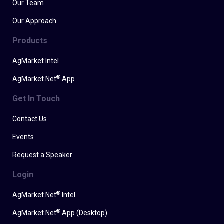
Our Team
Our Approach
Products
AgMarket Intel
®
AgMarket.Net
App
Get In Touch
Contact Us
Events
Request a Speaker
Login
®
AgMarket.Net
Intel
®
AgMarket.Net
App (Desktop)