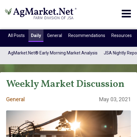
Togg
navig
All Posts
Daily
General
Recommendations
Resources
AgMarket.Net® Early Morning Market Analysis
JSA Nightly Repo
Weekly Market Discussion
General
May 03, 2021
General