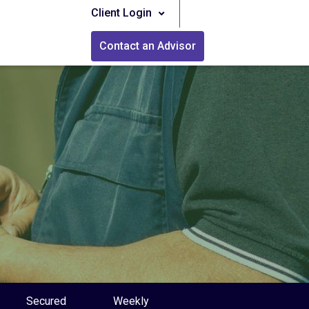
Client Login
Contact an Advisor
Secured
Weekly