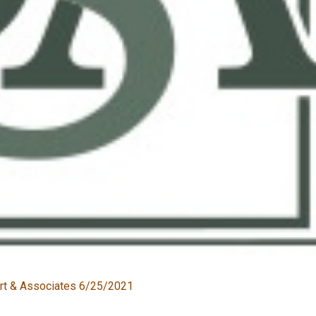
rt & Associates 6/25/2021