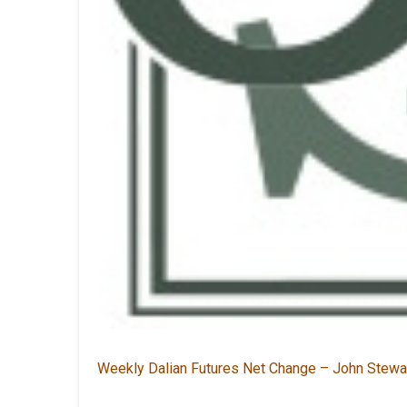
Weekly Dalian Futures Net Change – John Stewa