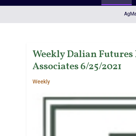
AgMar
Weekly Dalian Futures 
Associates 6/25/2021
Weekly