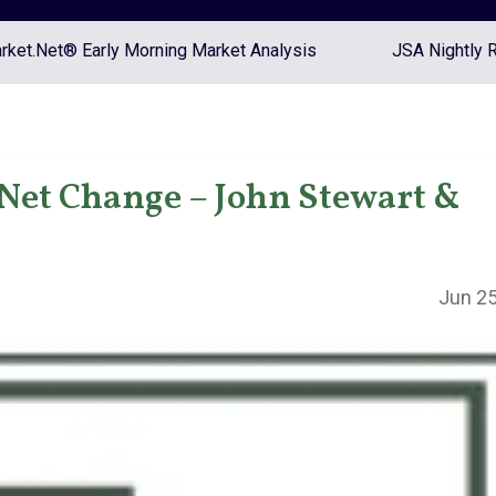
ket.Net® Early Morning Market Analysis
JSA Nightly 
Net Change – John Stewart &
Jun 25