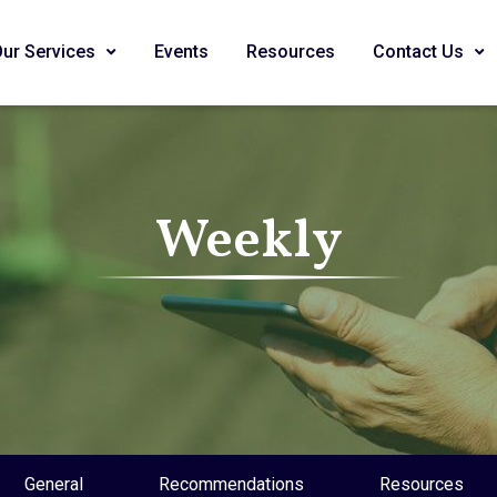
Our Services
Events
Resources
Contact Us
Weekly
General
Recommendations
Resources