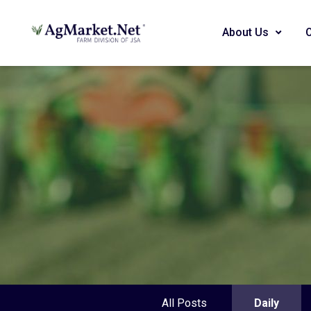
About Us
All Posts
Daily