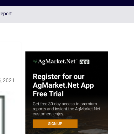
Report
, 2021