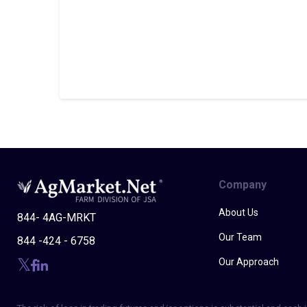
Company
About Us
844- 4AG-MRKT
Our Team
844 -424 - 6758
Our Approach