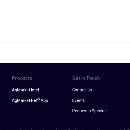
Products
Get In Touch
AgMarket Intel
Contact Us
®
AgMarket.Net
App
Events
Request a Speaker