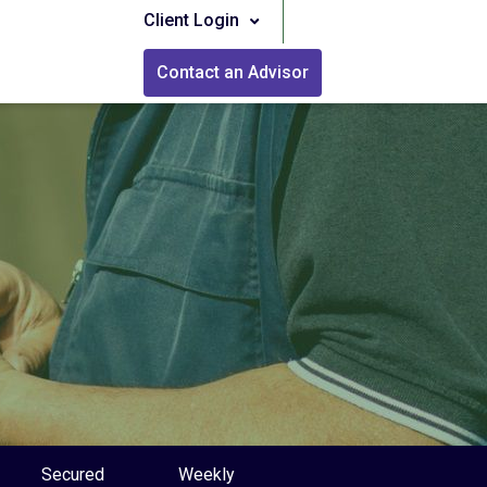
Client Login
Contact an Advisor
Secured
Weekly