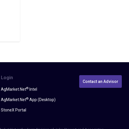
Login
Contact an Advisor
®
AgMarket.Net
Intel
®
AgMarket.Net
App (Desktop)
StoneX Portal