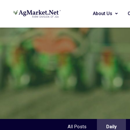
About Us
All Posts
Daily