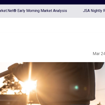
ket.Net® Early Morning Market Analysis
JSA Nightly 
Mar 24