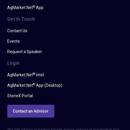
®
AgMarket.Net
App
Get In Touch
Contact Us
Events
Request a Speaker
Login
®
AgMarket.Net
Intel
®
AgMarket.Net
App (Desktop)
StoneX Portal
Contact an Advisor
The risk of loss in trading futures and/or options is substantial and