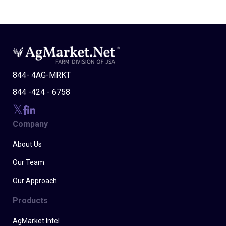
844- 4AG-MRKT
844 -424 - 6758
Company
About Us
Our Team
Our Approach
Products
AgMarket Intel