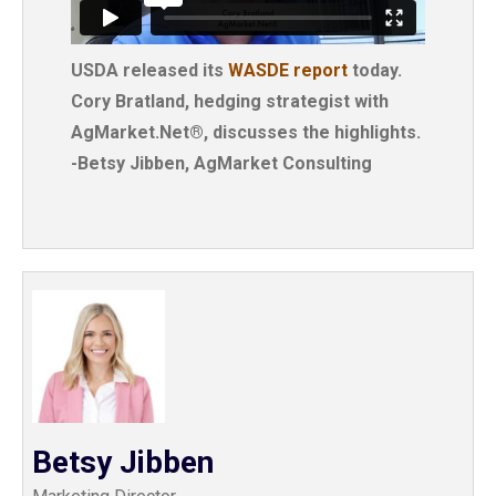
USDA released its
WASDE report
today.
Cory Bratland, hedging strategist with
AgMarket.Net®, discusses the highlights.
-Betsy Jibben, AgMarket Consulting
Betsy Jibben