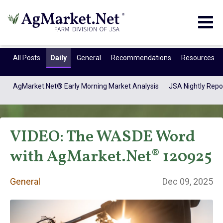
Togg
navig
All Posts
Daily
General
Recommendations
Resources
AgMarket.Net® Early Morning Market Analysis
JSA Nightly Repo
VIDEO: The WASDE Word
with AgMarket.Net® 120925
General
Dec 09, 2025
General