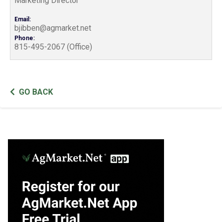
Marketing Director
Email:
bjibben@agmarket.net
Phone:
815-495-2067 (Office)
GO BACK