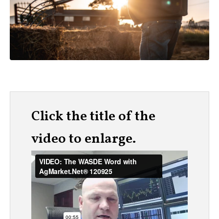
Click the title of the
video to enlarge.