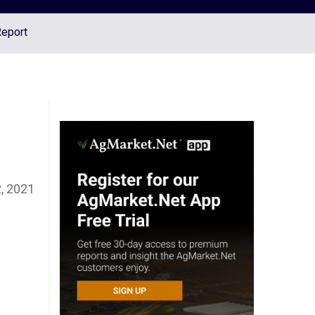
Report
, 2021