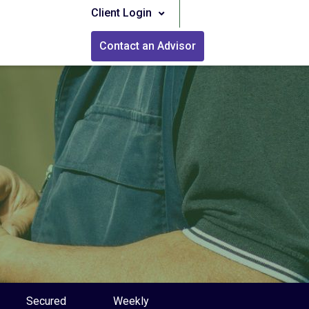
Client Login
Contact an Advisor
Secured
Weekly