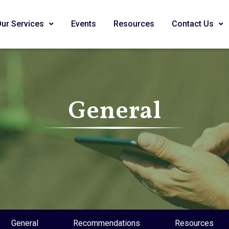
Our Services
Events
Resources
Contact Us
General
General
Recommendations
Resources