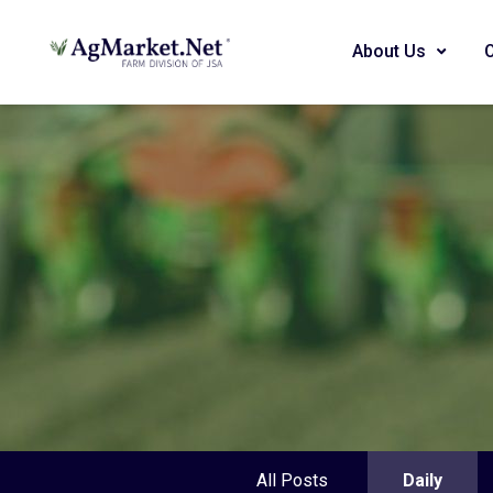
About Us
All Posts
Daily