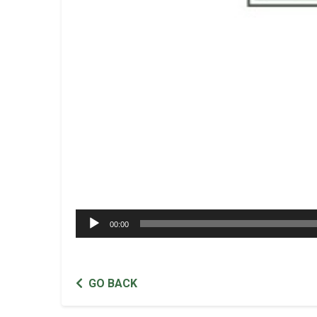
Audio
00:00
Player
GO BACK