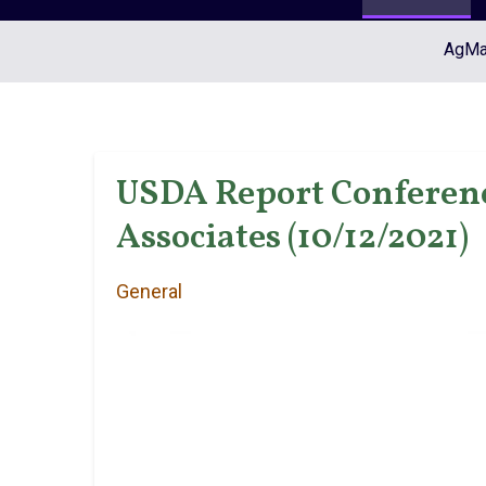
AgMar
USDA Report Conference
Associates (10/12/2021)
General