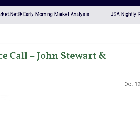
ket.Net® Early Morning Market Analysis
JSA Nightly 
 Call – John Stewart &
Oct 12