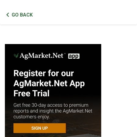
GO BACK