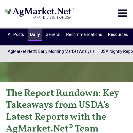
Togg
navig
All Posts
Daily
General
Recommendations
Resources
AgMarket.Net® Early Morning Market Analysis
JSA Nightly Repo
The Report Rundown: Key
Takeaways from USDA’s
AgMarket.Net®
Latest Reports with the
AgMarket.Net® Team