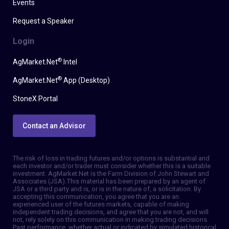
Events
Request a Speaker
Login
®
AgMarket.Net
Intel
®
AgMarket.Net
App (Desktop)
StoneX Portal
Contact an Advisor
The risk of loss in trading futures and/or options is substantial and
each investor and/or trader must consider whether this is a suitable
investment. AgMarket.Net is the Farm Division of John Stewart and
Associates (JSA). This material has been prepared by an agent of
JSA or a third party and is, or is in the nature of, a solicitation. By
accepting this communication, you agree that you are an
experienced user of the futures markets, capable of making
independent trading decisions, and agree that you are not, and will
not, rely solely on this communication in making trading decisions.
Past performance, whether actual or indicated by simulated historical