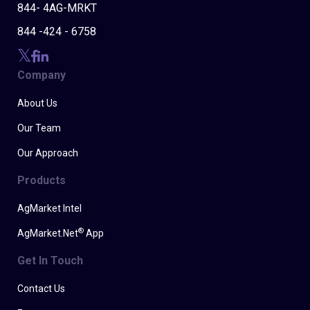
844- 4AG-MRKT
844 -424 - 6758
Company
About Us
Our Team
Our Approach
Products
AgMarket Intel
®
AgMarket.Net
App
Get In Touch
Contact Us