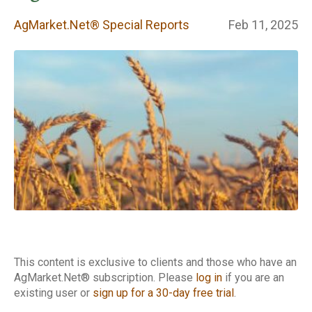
Special Reports
AgMarket.Net® Special Reports
Feb 11, 2025
This content is exclusive to clients and those who have an
AgMarket.Net® subscription. Please
log in
if you are an
existing user or
sign up for a 30-day free trial
.