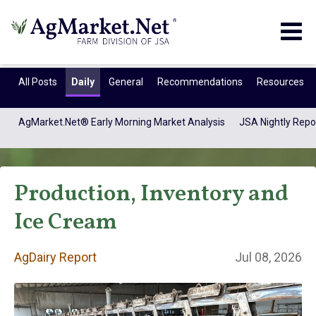
Togg
navig
All Posts
Daily
General
Recommendations
Resources
AgMarket.Net® Early Morning Market Analysis
JSA Nightly Repo
Production, Inventory and
Ice Cream
AgDairy Report
Jul 08, 2026
AgDairy Report