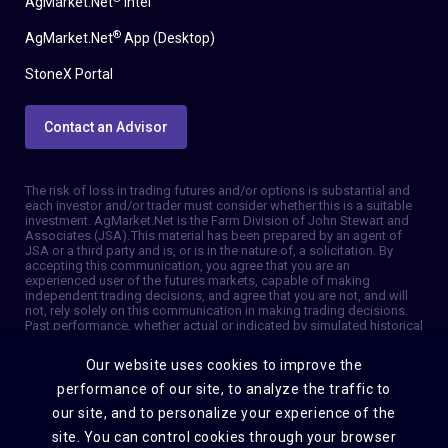
AgMarket.Net
Intel
®
AgMarket.Net
App (Desktop)
StoneX Portal
Contact an Advisor
The risk of loss in trading futures and/or options is substantial and
each investor and/or trader must consider whether this is a suitable
investment. AgMarket.Net is the Farm Division of John Stewart and
Associates (JSA). This material has been prepared by an agent of
JSA or a third party and is, or is in the nature of, a solicitation. By
accepting this communication, you agree that you are an
experienced user of the futures markets, capable of making
independent trading decisions, and agree that you are not, and will
not, rely solely on this communication in making trading decisions.
Past performance, whether actual or indicated by simulated historical
tests of strategies, is not indicative of future results. Trading
information and advice is based on information taken from 3rd party
Our website uses cookies to improve the
sources that are believed to be reliable. We do not guarantee that
such information is accurate or complete and it should not be relied
performance of our site, to analyze the traffic to
upon as such. Trading advice reflects our good faith judgment at a
our site, and to personalize your experience of the
specific time and is subject to change without notice. There is no
guarantee that the advice we give will result in profitable trades. The
site. You can control cookies through your browser
services provided by JSA may not be available in all jurisdictions. It is