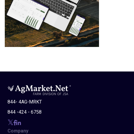
844- 4AG-MRKT
844 -424 - 6758
Company