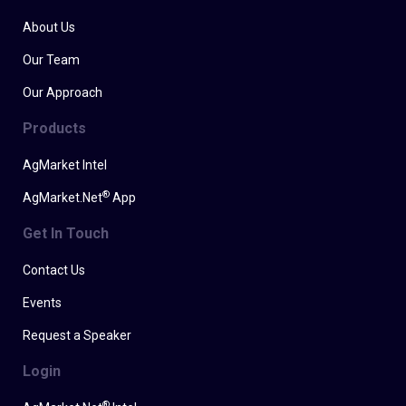
About Us
Our Team
Our Approach
Products
AgMarket Intel
®
AgMarket.Net
App
Get In Touch
Contact Us
Events
Request a Speaker
Login
®