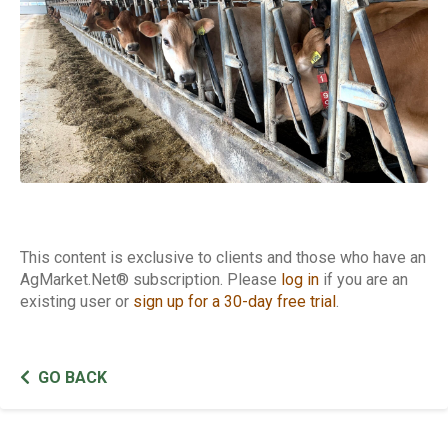
This content is exclusive to clients and those who have an
AgMarket.Net® subscription. Please
log in
if you are an
existing user or
sign up for a 30-day free trial
.
GO BACK