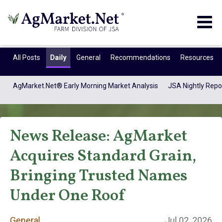
Togg
navig
All Posts
Daily
General
Recommendations
Resources
AgMarket.Net® Early Morning Market Analysis
JSA Nightly Repo
News Release: AgMarket
Acquires Standard Grain,
Bringing Trusted Names
General
Under One Roof
General
Jul 02, 2026