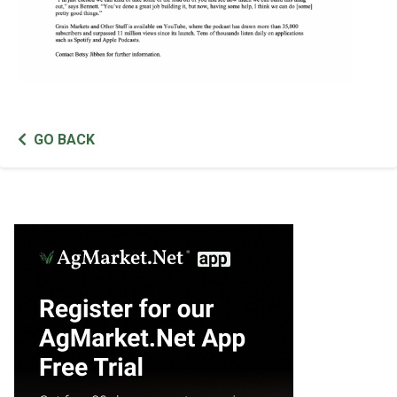
GO BACK