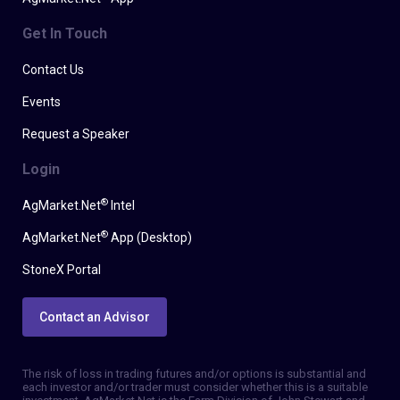
Get In Touch
Contact Us
Events
Request a Speaker
Login
®
AgMarket.Net
Intel
®
AgMarket.Net
App (Desktop)
StoneX Portal
Contact an Advisor
The risk of loss in trading futures and/or options is substantial and
each investor and/or trader must consider whether this is a suitable