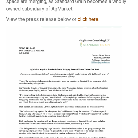
space are merging, as Standard Grain becomes a wholly
owned subsidiary of AgMarket.
View the press release below or
click here.