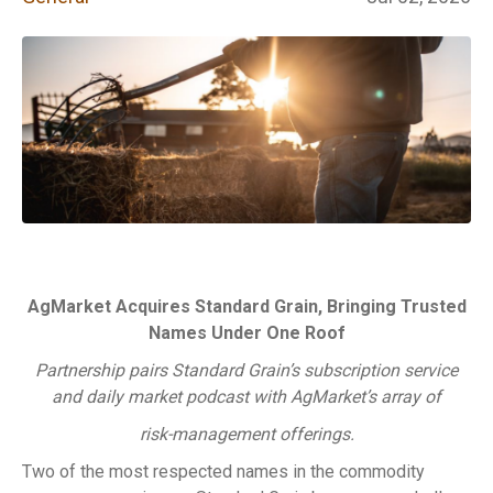
AgMarket Acquires Standard Grain, Bringing Trusted
Names Under One Roof
Partnership pairs Standard Grain’s subscription service
and daily market podcast with AgMarket’s array of
risk-management offerings.
Two of the most respected names in the commodity