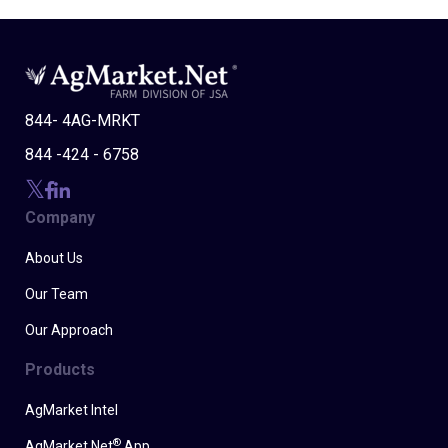
844- 4AG-MRKT
844 -424 - 6758
Company
About Us
Our Team
Our Approach
Products
AgMarket Intel
®
AgMarket.Net
App