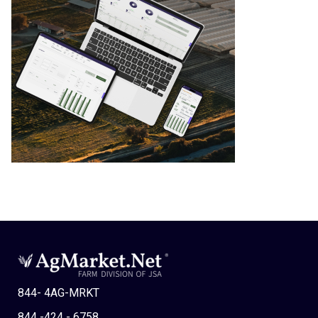
844- 4AG-MRKT
844 -424 - 6758