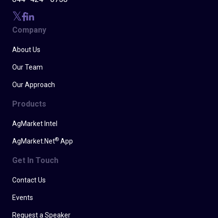
Company
About Us
Our Team
Our Approach
Products
AgMarket Intel
®
AgMarket.Net
App
Get In Touch
Contact Us
Events
Request a Speaker