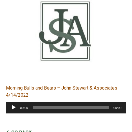
Morning Bulls and Bears – John Stewart & Associates
4/14/2022
Audio
00:00
00:00
Player