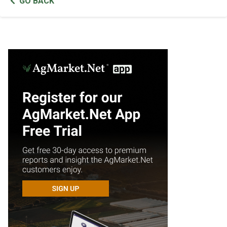
GO BACK