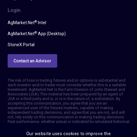
Login
®
AgMarket.Net
Intel
®
AgMarket.Net
App (Desktop)
StoneX Portal
Contact an Advisor
The risk of loss in trading futures and/or options is substantial and
each investor and/or trader must consider whether this is a suitable
investment. AgMarket.Net is the Farm Division of John Stewart and
Associates (JSA). This material has been prepared by an agent of
JSA or a third party and is, or is in the nature of, a solicitation. By
accepting this communication, you agree that you are an
experienced user of the futures markets, capable of making
independent trading decisions, and agree that you are not, and will
not, rely solely on this communication in making trading decisions.
Past performance, whether actual or indicated by simulated historical
tests of strategies, is not indicative of future results. Trading
information and advice is based on information taken from 3rd party
Our website uses cookies to improve the
sources that are believed to be reliable. We do not guarantee that