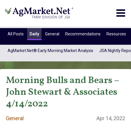
Togg
navig
All Posts
Daily
General
Recommendations
Resources
AgMarket.Net® Early Morning Market Analysis
JSA Nightly Repo
Morning Bulls and Bears –
John Stewart & Associates
4/14/2022
General
General
Apr 14, 2022