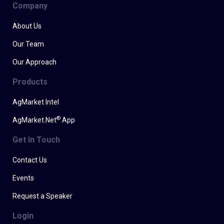
Company
About Us
Our Team
Our Approach
Products
AgMarket Intel
®
AgMarket.Net
App
Get In Touch
Contact Us
Events
Request a Speaker
Login