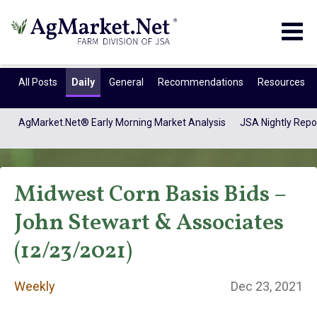
Togg
navig
All Posts
Daily
General
Recommendations
Resources
AgMarket.Net® Early Morning Market Analysis
JSA Nightly Repo
Midwest Corn Basis Bids –
John Stewart & Associates
(12/23/2021)
Weekly
Weekly
Dec 23, 2021