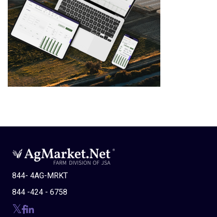
844- 4AG-MRKT
844 -424 - 6758