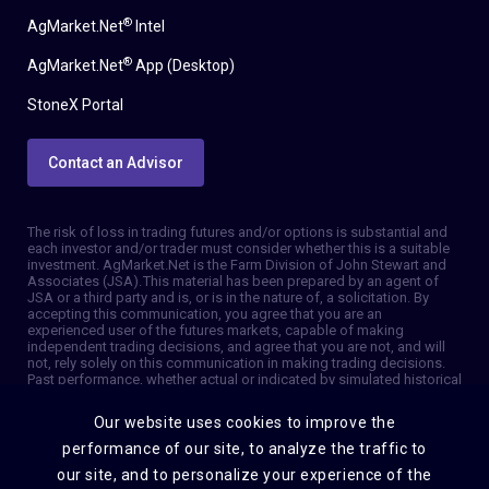
®
AgMarket.Net
Intel
®
AgMarket.Net
App (Desktop)
StoneX Portal
Contact an Advisor
The risk of loss in trading futures and/or options is substantial and
each investor and/or trader must consider whether this is a suitable
investment. AgMarket.Net is the Farm Division of John Stewart and
Associates (JSA). This material has been prepared by an agent of
JSA or a third party and is, or is in the nature of, a solicitation. By
accepting this communication, you agree that you are an
experienced user of the futures markets, capable of making
independent trading decisions, and agree that you are not, and will
not, rely solely on this communication in making trading decisions.
Past performance, whether actual or indicated by simulated historical
tests of strategies, is not indicative of future results. Trading
information and advice is based on information taken from 3rd party
Our website uses cookies to improve the
sources that are believed to be reliable. We do not guarantee that
such information is accurate or complete and it should not be relied
performance of our site, to analyze the traffic to
upon as such. Trading advice reflects our good faith judgment at a
our site, and to personalize your experience of the
specific time and is subject to change without notice. There is no