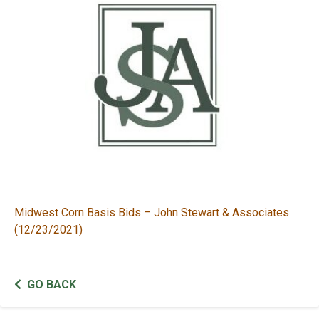
Midwest Corn Basis Bids – John Stewart & Associates
(12/23/2021)
GO BACK