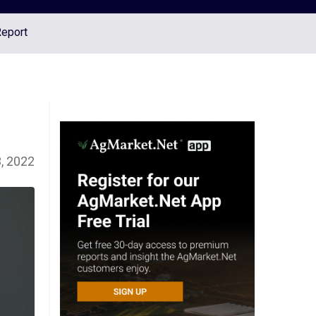
Report
, 2022