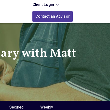
Client Login
Contact an Advisor
ry with Matt
Secured
Weekly