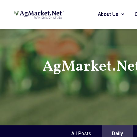
About Us
AgMarket.Ne
All Posts
Daily