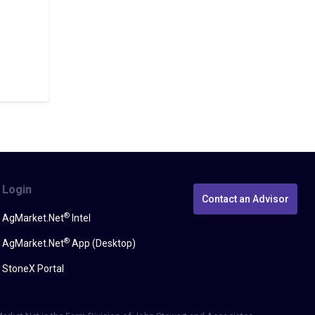
Login
Contact an Advisor
®
AgMarket.Net
Intel
®
AgMarket.Net
App (Desktop)
StoneX Portal