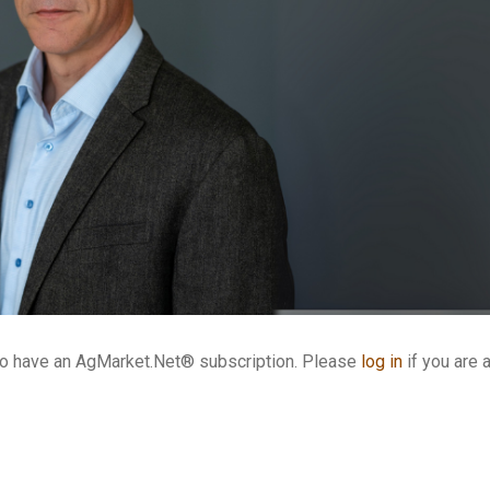
who have an AgMarket.Net® subscription. Please
log in
if you are 