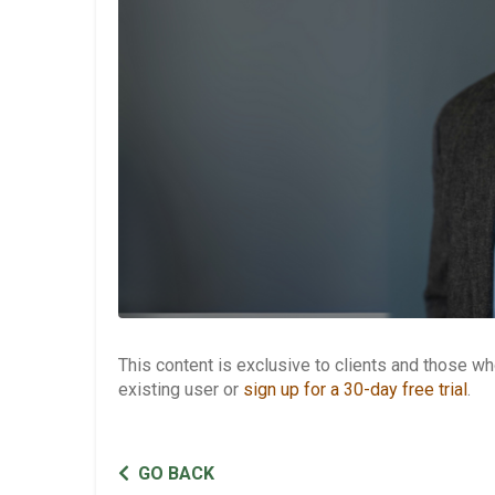
This content is exclusive to clients and those 
existing user or
sign up for a 30-day free trial
.
GO BACK