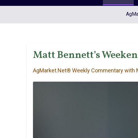
AgMar
Matt Bennett’s Weeke
AgMarket.Net® Weekly Commentary with M