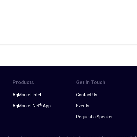
Products
Get In Touch
AgMarket Intel
Contact Us
®
AgMarket.Net
App
Events
Request a Speaker