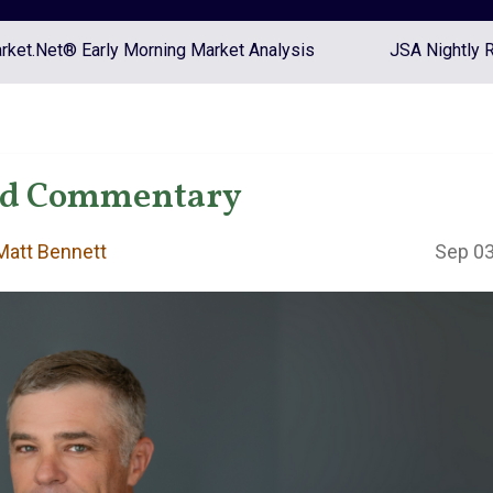
ket.Net® Early Morning Market Analysis
JSA Nightly 
nd Commentary
att Bennett
Sep 03