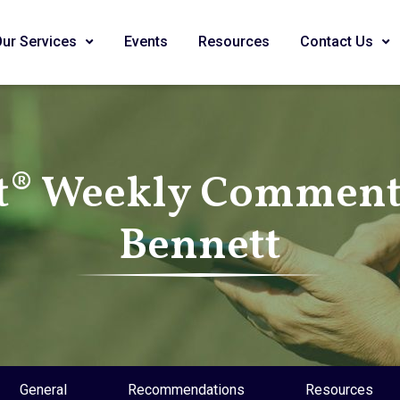
Our Services
Events
Resources
Contact Us
t® Weekly Commenta
Bennett
General
Recommendations
Resources