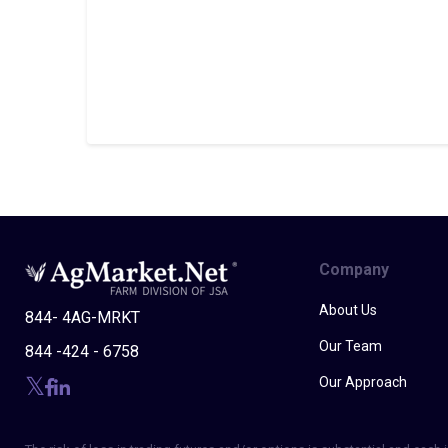
Company
About Us
844- 4AG-MRKT
Our Team
844 -424 - 6758
Our Approach