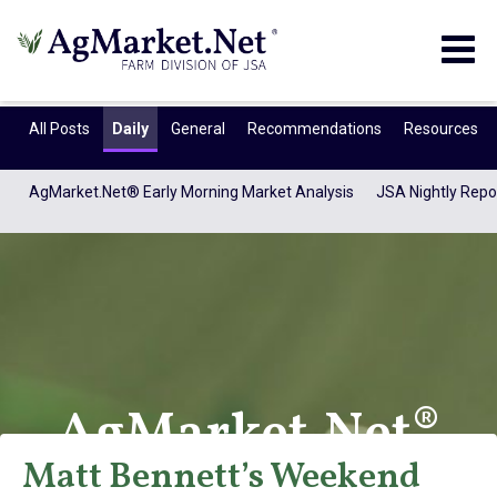
Togg
navig
All Posts
Daily
General
Recommendations
Resources
AgMarket.Net® Early Morning Market Analysis
JSA Nightly Repo
AgMarket.Net®
Matt Bennett’s Weekend