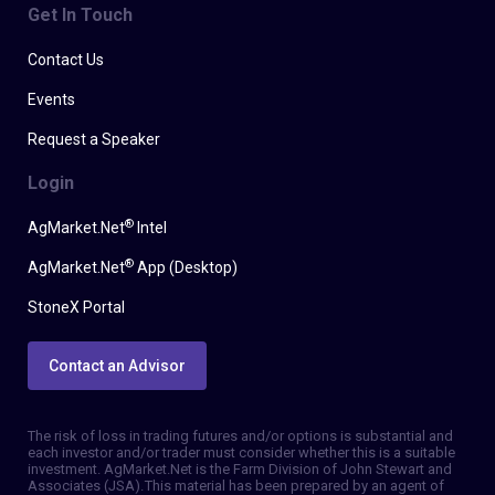
Get In Touch
Contact Us
Events
Request a Speaker
Login
®
AgMarket.Net
Intel
®
AgMarket.Net
App (Desktop)
StoneX Portal
Contact an Advisor
The risk of loss in trading futures and/or options is substantial and
each investor and/or trader must consider whether this is a suitable
investment. AgMarket.Net is the Farm Division of John Stewart and
Associates (JSA). This material has been prepared by an agent of