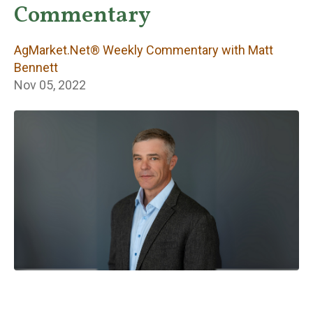
Weekly
Commentary
Commentary with
AgMarket.Net® Weekly Commentary with Matt
Matt Bennett
Bennett
Nov 05, 2022