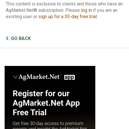
This content is exclusive to clients and those who have an
AgMarket.Net® subscription. Please
log in
if you are an
existing user or
sign up for a 30-day free trial
.
GO BACK