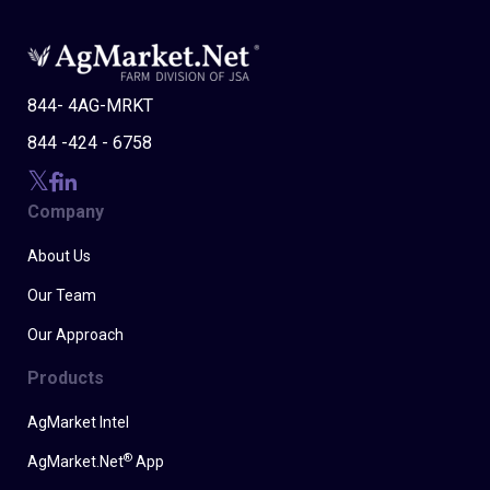
844- 4AG-MRKT
844 -424 - 6758
Company
About Us
Our Team
Our Approach
Products
AgMarket Intel
®
AgMarket.Net
App