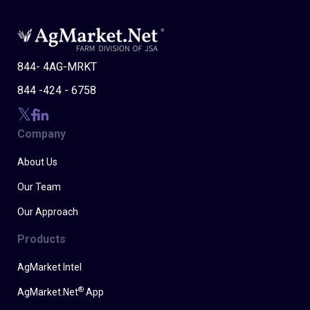
844- 4AG-MRKT
844 -424 - 6758
Company
About Us
Our Team
Our Approach
Products
AgMarket Intel
®
AgMarket.Net
App