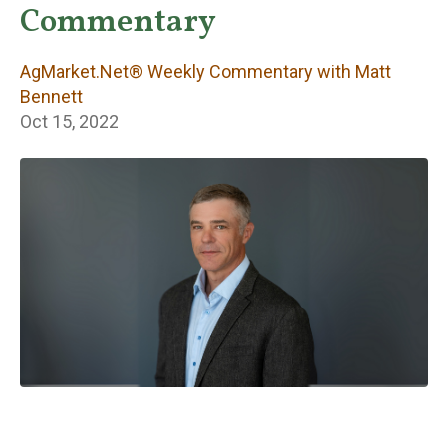
Weekly
Commentary
Commentary with
AgMarket.Net® Weekly Commentary with Matt
Matt Bennett
Bennett
Oct 15, 2022