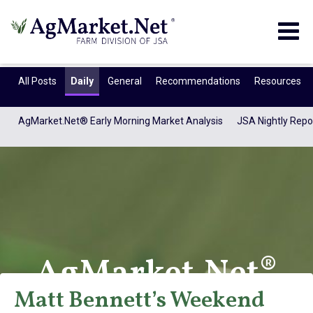
Togg
navig
All Posts
Daily
General
Recommendations
Resources
AgMarket.Net® Early Morning Market Analysis
JSA Nightly Repo
AgMarket.Net®
Matt Bennett’s Weekend