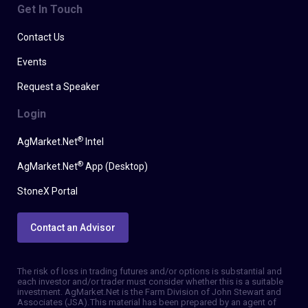
Get In Touch
Contact Us
Events
Request a Speaker
Login
®
AgMarket.Net
Intel
®
AgMarket.Net
App (Desktop)
StoneX Portal
Contact an Advisor
The risk of loss in trading futures and/or options is substantial and
each investor and/or trader must consider whether this is a suitable
investment. AgMarket.Net is the Farm Division of John Stewart and
Associates (JSA). This material has been prepared by an agent of