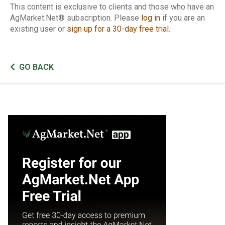
This content is exclusive to clients and those who have an
AgMarket.Net® subscription. Please
log in
if you are an
existing user or
sign up for a 30-day free trial
.
GO BACK