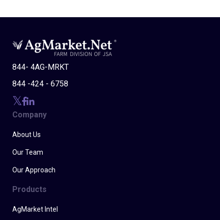
844- 4AG-MRKT
844 -424 - 6758
Company
About Us
Our Team
Our Approach
Products
AgMarket Intel