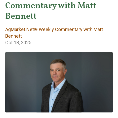
Weekly
Commentary with Matt
Commentary with
Bennett
Matt Bennett
AgMarket.Net® Weekly Commentary with Matt
Bennett
Oct 18, 2025