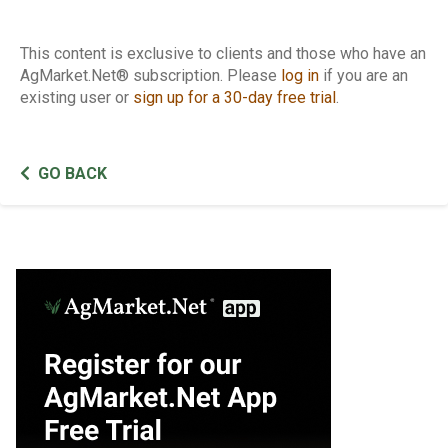
This content is exclusive to clients and those who have an
AgMarket.Net® subscription. Please
log in
if you are an
existing user or
sign up for a 30-day free trial
.
GO BACK