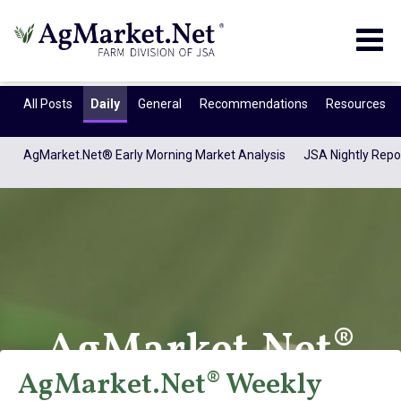
Togg
navig
All Posts
Daily
General
Recommendations
Resources
AgMarket.Net® Early Morning Market Analysis
JSA Nightly Repo
AgMarket.Net®
AgMarket.Net® Weekly