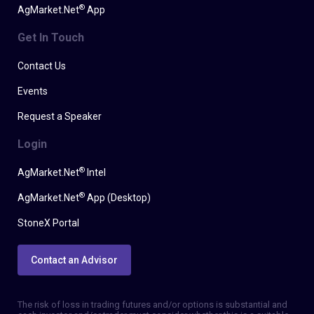
®
AgMarket.Net
App
Get In Touch
Contact Us
Events
Request a Speaker
Login
®
AgMarket.Net
Intel
®
AgMarket.Net
App (Desktop)
StoneX Portal
Contact an Advisor
The risk of loss in trading futures and/or options is substantial and