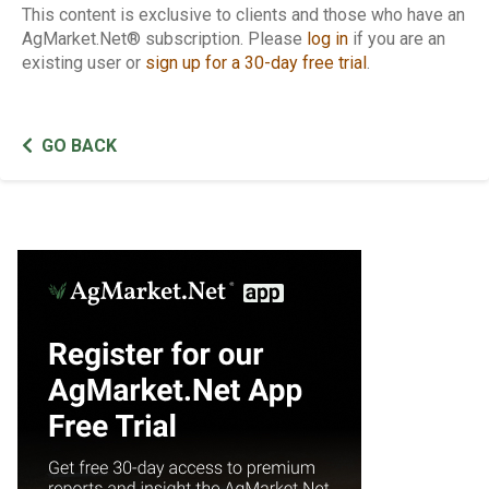
This content is exclusive to clients and those who have an
AgMarket.Net® subscription. Please
log in
if you are an
existing user or
sign up for a 30-day free trial
.
GO BACK