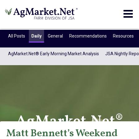
Togg
navig
All Posts
Daily
General
Recommendations
Resources
AgMarket.Net® Early Morning Market Analysis
JSA Nightly Repo
AgMarket.Net®
Matt Bennett’s Weekend