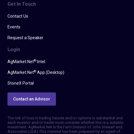
Get In Touch
Contact Us
Events
Request a Speaker
Login
®
AgMarket.Net
Intel
®
AgMarket.Net
App (Desktop)
StoneX Portal
Contact an Advisor
The risk of loss in trading futures and/or options is substantial and
each investor and/or trader must consider whether this is a suitable
investment. AgMarket.Net is the Farm Division of John Stewart and
Associates (JSA). This material has been prepared by an agent of