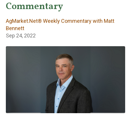
Weekly
Commentary
Commentary with
AgMarket.Net® Weekly Commentary with Matt
Matt Bennett
Bennett
Sep 24, 2022