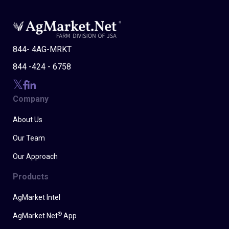
844- 4AG-MRKT
844 -424 - 6758
Company
About Us
Our Team
Our Approach
Products
AgMarket Intel
®
AgMarket.Net
App