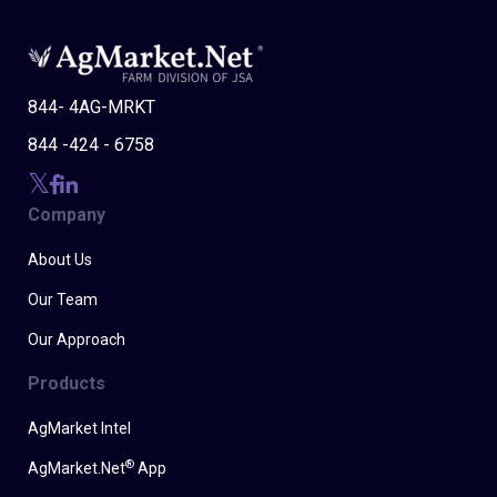
844- 4AG-MRKT
844 -424 - 6758
Company
About Us
Our Team
Our Approach
Products
AgMarket Intel
®
AgMarket.Net
App