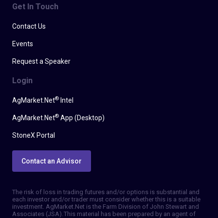
Get In Touch
Contact Us
Events
Request a Speaker
Login
®
AgMarket.Net
Intel
®
AgMarket.Net
App (Desktop)
StoneX Portal
Contact an Advisor
The risk of loss in trading futures and/or options is substantial and
each investor and/or trader must consider whether this is a suitable
investment. AgMarket.Net is the Farm Division of John Stewart and
Associates (JSA). This material has been prepared by an agent of