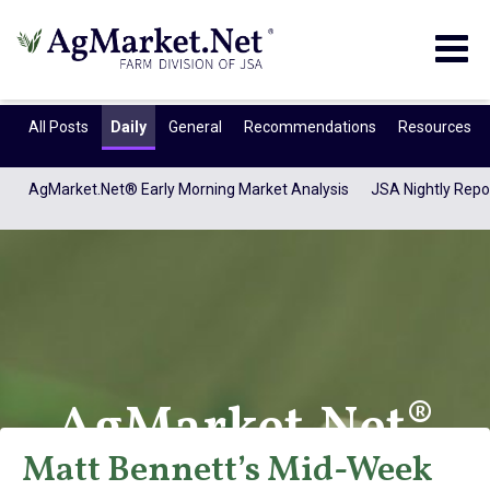
Togg
navig
All Posts
Daily
General
Recommendations
Resources
AgMarket.Net® Early Morning Market Analysis
JSA Nightly Repo
AgMarket.Net®
Matt Bennett’s Mid-Week