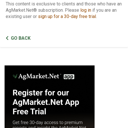
This content is exclusive to clients and those who have an
AgMarket.Net® subscription. Please
log in
if you are an
existing user or
sign up for a 30-day free trial
.
GO BACK