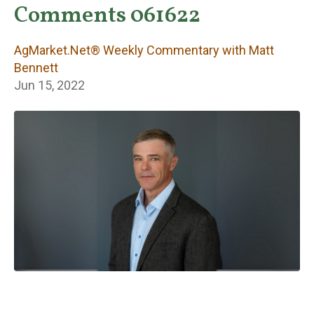
Weekly
Comments 061622
Commentary with
AgMarket.Net® Weekly Commentary with Matt
Matt Bennett
Bennett
Jun 15, 2022