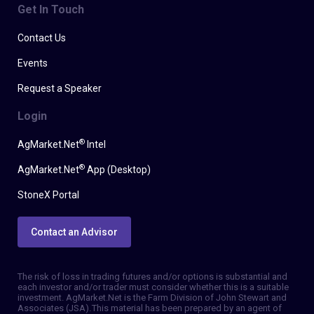
Get In Touch
Contact Us
Events
Request a Speaker
Login
®
AgMarket.Net
Intel
®
AgMarket.Net
App (Desktop)
StoneX Portal
Contact an Advisor
The risk of loss in trading futures and/or options is substantial and
each investor and/or trader must consider whether this is a suitable
investment. AgMarket.Net is the Farm Division of John Stewart and
Associates (JSA). This material has been prepared by an agent of