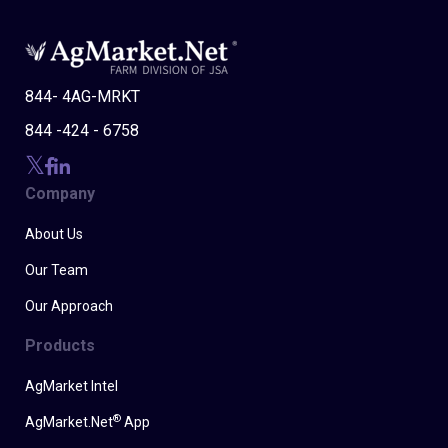
844- 4AG-MRKT
844 -424 - 6758
Company
About Us
Our Team
Our Approach
Products
AgMarket Intel
®
AgMarket.Net
App