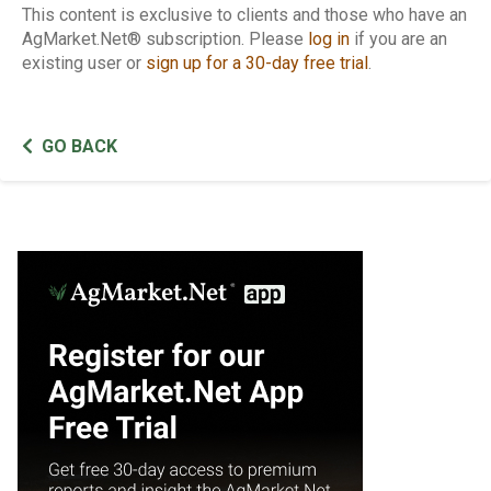
This content is exclusive to clients and those who have an
AgMarket.Net® subscription. Please
log in
if you are an
existing user or
sign up for a 30-day free trial
.
GO BACK