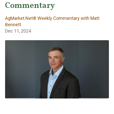
Weekly
Commentary
Commentary with
AgMarket.Net® Weekly Commentary with Matt
Matt Bennett
Bennett
Dec 11, 2024