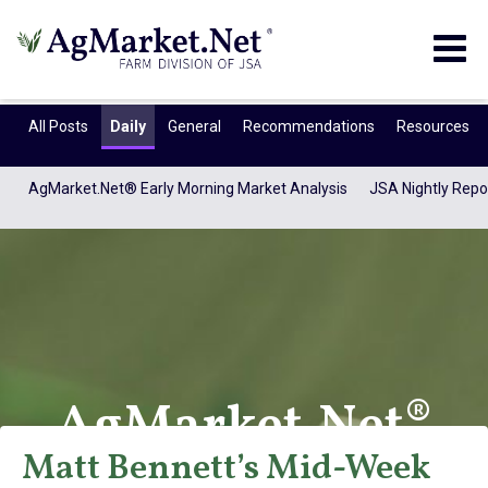
Togg
navig
All Posts
Daily
General
Recommendations
Resources
AgMarket.Net® Early Morning Market Analysis
JSA Nightly Repo
AgMarket.Net®
Matt Bennett’s Mid-Week